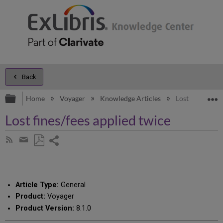
Back
Expand/collapse global hierarchy
E
Home
Voyager
Knowledge Articles
Lost fines/fees
Lost fines/fees applied twice
Share
Subscribe
by
page
Save
Share
RSS
as
by
PDF
email
Article Type:
General
Product:
Voyager
Product Version:
8.1.0