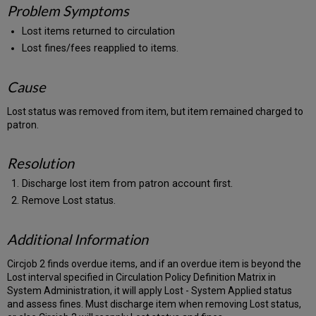
Problem Symptoms
Lost items returned to circulation
Lost fines/fees reapplied to items.
Cause
Lost status was removed from item, but item remained charged to
patron.
Resolution
Discharge lost item from patron account first.
Remove Lost status.
Additional Information
Circjob 2 finds overdue items, and if an overdue item is beyond the
Lost interval specified in Circulation Policy Definition Matrix in
System Administration, it will apply Lost - System Applied status
and assess fines. Must discharge item when removing Lost status,