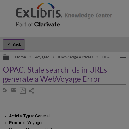
Back
Expand/collapse global hierarchy
E
Home
Voyager
Knowledge Articles
OPAC: Stale se
OPAC: Stale search ids in URLs
generate a WebVoyage Error
Share
Subscribe
by
page
Save
Share
RSS
as
by
PDF
email
Article Type:
General
Product:
Voyager