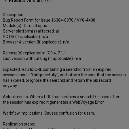
Product Version:
7.0.4
Description:
Bug Report Form for Issue 16384-8370 / VYG-4438
Module(s): Tomcat opac
Server platform(s) affected: all
PC OS (if applicable): n/a
Browser & version (if applicable): n/a
Release(s) replicated in: 7.0.4, 7.1.1
Last version without bug (if applicable): n/a
Expected results: URL containing a searchId from an expired
session should “fail gracefully”, and inform the user that the session
has expired, or ignore the searchId and return the bib record
anyway.
Actual results: When a URL that contains a searchID is used after
the session has expired it generates a WebVoyage Error.
Workflow implications: Causes confusion for users.
Replication steps: