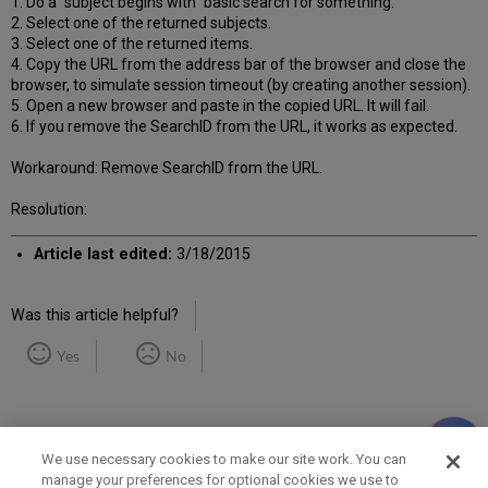
1. Do a “subject begins with” basic search for something.
2. Select one of the returned subjects.
3. Select one of the returned items.
4. Copy the URL from the address bar of the browser and close the
browser, to simulate session timeout (by creating another session).
5. Open a new browser and paste in the copied URL. It will fail.
6. If you remove the SearchID from the URL, it works as expected.
Workaround: Remove SearchID from the URL.
Resolution:
Article last edited:
3/18/2015
Was this article helpful?
Yes
No
We use necessary cookies to make our site work. You can
manage your preferences for optional cookies we use to