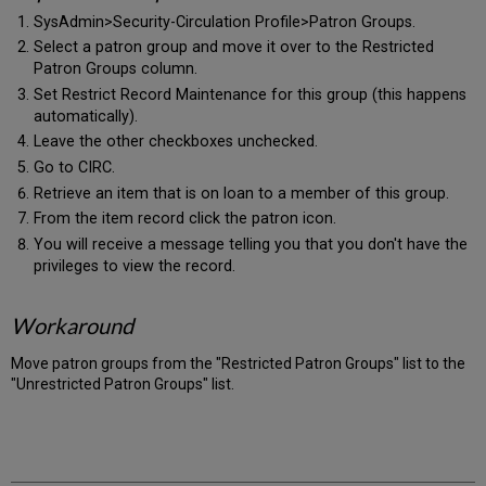
SysAdmin>Security-Circulation Profile>Patron Groups.
Select a patron group and move it over to the Restricted
Patron Groups column.
Set Restrict Record Maintenance for this group (this happens
automatically).
Leave the other checkboxes unchecked.
Go to CIRC.
Retrieve an item that is on loan to a member of this group.
From the item record click the patron icon.
You will receive a message telling you that you don't have the
privileges to view the record.
Workaround
Move patron groups from the "Restricted Patron Groups" list to the
"Unrestricted Patron Groups" list.