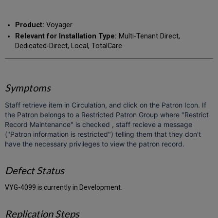
RSS
as
by
PDF
email
Product:
Voyager
Relevant for Installation Type:
Multi-Tenant Direct,
Dedicated-Direct, Local, TotalCare
Symptoms
Staff retrieve item in Circulation, and click on the Patron Icon. If
the Patron belongs to a Restricted Patron Group where "Restrict
Record Maintenance" is checked , staff recieve a message
("Patron information is restricted") telling them that they don't
have the necessary privileges to view the patron record.
Defect Status
VYG-4099 is currently in Development.
Replication Steps