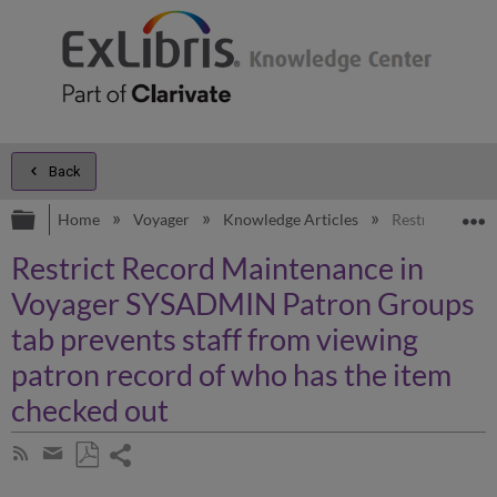
Back
Expand/collapse global hierarchy
E
Home
Voyager
Knowledge Articles
Restrict Recor
Restrict Record Maintenance in
Voyager SYSADMIN Patron Groups
tab prevents staff from viewing
patron record of who has the item
checked out
Share
Subscribe
by
page
Save
Share