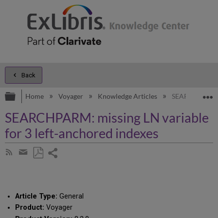
Back
Expand/collapse global hierarchy
E
Home
Voyager
Knowledge Articles
SEARCHPARM: mi
SEARCHPARM: missing LN variable
for 3 left-anchored indexes
Share
Subscribe
by
page
Save
Share
RSS
as
by
PDF
email
Article Type:
General
Product:
Voyager