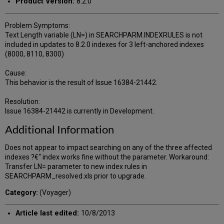
Product Version:
8.2.0
Problem Symptoms:
Text Length variable (LN=) in SEARCHPARM.INDEXRULES is not
included in updates to 8.2.0 indexes for 3 left-anchored indexes
(8000, 8110, 8300)
Cause:
This behavior is the result of Issue 16384-21442.
Resolution:
Issue 16384-21442 is currently in Development.
Additional Information
Does not appear to impact searching on any of the three affected
indexes ?€“ index works fine without the parameter. Workaround:
Transfer LN= parameter to new index rules in
SEARCHPARM_resolved.xls prior to upgrade.
Category:
(Voyager)
Article last edited:
10/8/2013