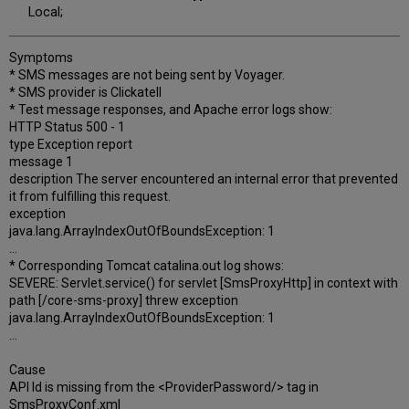
Local;
Symptoms
* SMS messages are not being sent by Voyager.
* SMS provider is Clickatell
* Test message responses, and Apache error logs show:
HTTP Status 500 - 1
type Exception report
message 1
description The server encountered an internal error that prevented
it from fulfilling this request.
exception
java.lang.ArrayIndexOutOfBoundsException: 1
...
* Corresponding Tomcat catalina.out log shows:
SEVERE: Servlet.service() for servlet [SmsProxyHttp] in context with
path [/core-sms-proxy] threw exception
java.lang.ArrayIndexOutOfBoundsException: 1
...
Cause
API Id is missing from the <ProviderPassword/> tag in
SmsProxyConf.xml