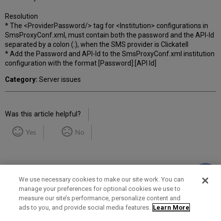
Resolution
* The <ProviderPassword/> tag for <Institution> configurations in
SmsProxyConf.xml, must contain both the password and the API-Id
separated by a colon (:), when the SMS provider is Clickatell
* Add the Password and API-Id to the SmsProxyConf.xml institution
configuration with the format [Password]:[API Id]
Category:
Server issues
Was this article helpful?
Yes
No
We use necessary cookies to make our site work. You can
manage your preferences for optional cookies we use to
measure our site’s performance, personalize content and
Term of Use
Privacy Policy
Contact Us
ads to you, and provide social media features.
Learn More