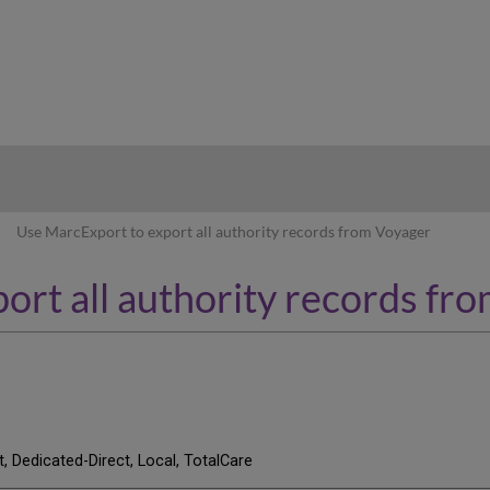
hy
Use MarcExport to export all authority records from Voyager
ort all authority records fr
t, Dedicated-Direct, Local, TotalCare