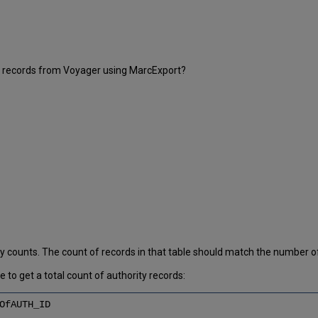
ty records from Voyager using MarcExport?
ty counts. The count of records in that table should match the number
to get a total count of authority records:
OfAUTH_ID