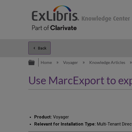
Back
Expand/collapse global hierarc
Home
Voyager
Knowledge Articles
Use MarcExport to exp
Product:
Voyager
Relevant for Installation Type:
Multi-Tenant Direc