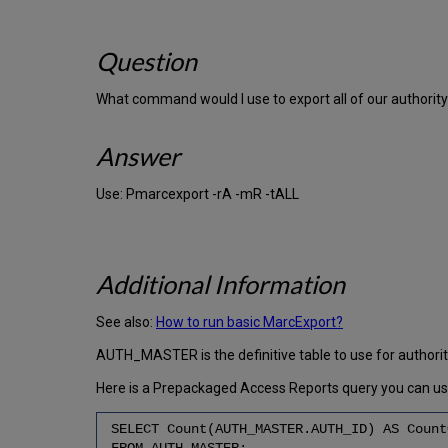
Question
What command would I use to export all of our authori
Answer
Use: Pmarcexport -rA -mR -tALL
Additional Information
See also:
How to run basic MarcExport?
AUTH_MASTER is the definitive table to use for authori
Here is a Prepackaged Access Reports query you can use 
SELECT Count(AUTH_MASTER.AUTH_ID) AS Count