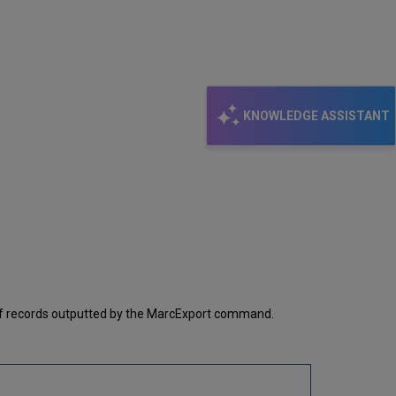
KNOWLEDGE ASSISTANT
 of records outputted by the MarcExport command.