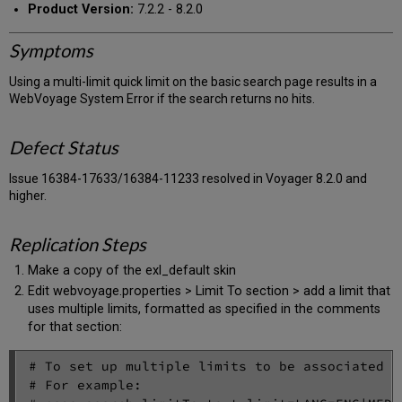
Product Version:
7.2.2 - 8.2.0
Symptoms
Using a multi-limit quick limit on the basic search page results in a
WebVoyage System Error if the search returns no hits.
Defect Status
Issue 16384-17633/16384-11233 resolved in Voyager 8.2.0 and
higher.
Replication Steps
Make a copy of the exl_default skin
Edit webvoyage.properties > Limit To section > add a limit that
uses multiple limits, formatted as specified in the comments
for that section:
# To set up multiple limits to be associated w
# For example:
