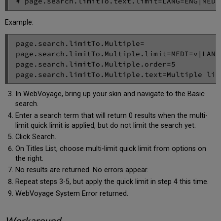
# page.search.limitTo.text.limit=LANG=ENG|MEDI
Example:
page.search.limitTo.Multiple=

page.search.limitTo.Multiple.limit=MEDI=v|LANG=
page.search.limitTo.Multiple.order=5

page.search.limitTo.Multiple.text=Multiple lim
In WebVoyage, bring up your skin and navigate to the Basic
search.
Enter a search term that will return 0 results when the multi-
limit quick limit is applied, but do not limit the search yet.
Click Search.
On Titles List, choose multi-limit quick limit from options on
the right.
No results are returned. No errors appear.
Repeat steps 3-5, but apply the quick limit in step 4 this time.
WebVoyage System Error returned.
Workaround