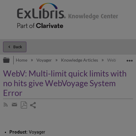
Back
Expand/collapse global hierarchy
E
Home
Voyager
Knowledge Articles
WebV: Multi-li
WebV: Multi-limit quick limits with
no hits give WebVoyage System
Error
Share
Subscribe
by
page
Save
Share
RSS
as
by
PDF
email
Product:
Voyager