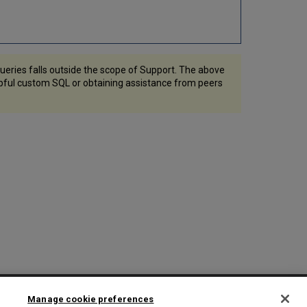
eries falls outside the scope of Support. The above
lpful custom SQL or obtaining assistance from peers
2025 Ex Libris. All rights reserved
Manage cookie preferences