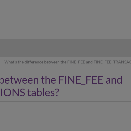
hy
What's the difference between the FINE_FEE and FINE_FEE_TRANSA
 between the FINE_FEE and
ONS tables?