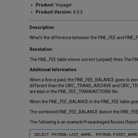
Product:
Voyager
Product Version:
6.5.3
Description:
What's the difference between the FINE_FEE and FIN
Resolution:
The FINE_FEE table stores current (unpaid) fines.The 
Additional Information:
When a fine is paid, the FINE_FEE_BALANCE goes to zero 
different than the CIRC_TRANS_ARCHIVE and CIRC_TRANSA
are kept in the FINE_FEE_TRANSACTIONS file.
When the FINE_FEE_BALANCE in the FINE_FEE table goes t
The combined FINE_FEE_BALANCE data in the FINE_FEE ta
The following is an
example
Prepackaged Access Reports 
SELECT PATRON.LAST_NAME, PATRON.FIRST_NAME