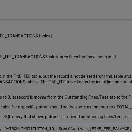
E_FEE_TRANSACTIONS tables?
FINE_FEE_TRANSACTIONS table stores fines that have been paid.
in the FINE_FEE table, but the record is not deleted from this table an
CTIONS tables. The FINE_FEE table keeps the initial fine and outstan
o 0, its record is
moved
from the Outstanding Fines/Fees tab to the Fine
ble for a specific patron should be the same as that patron's TOTAL_
SQL query that shows patrons' combined outstanding fines/fees, usin
, PATRON.INSTITUTION_ID, Sum(CCur(Val([FINE_FEE_BALANCE]