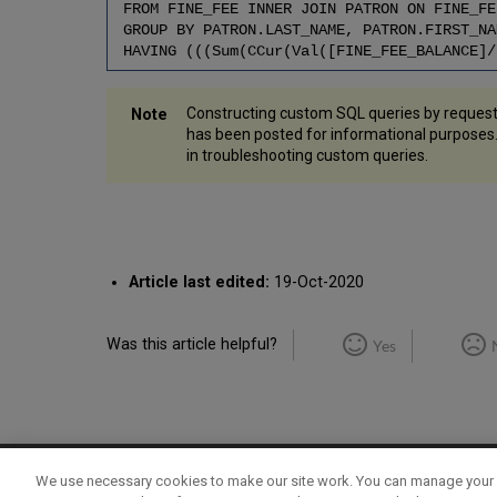
FROM FINE_FEE INNER JOIN PATRON ON FINE_FE
GROUP BY PATRON.LAST_NAME, PATRON.FIRST_NA
HAVING (((Sum(CCur(Val([FINE_FEE_BALANCE]/
Constructing custom SQL queries by request
has been posted for informational purpose
in troubleshooting custom queries.
Article last edited:
19-Oct-2020
Was this article helpful?
Yes
We use necessary cookies to make our site work. You can manage your 
Term of Use
Privacy Policy
Contact Us