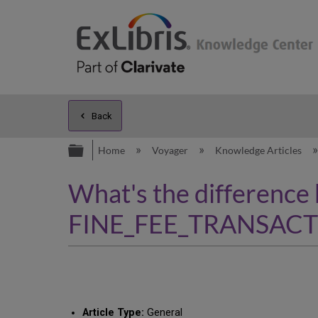
Back
Expand/collapse global hierarc
Home
Voyager
Knowledge Articles
What's the difference
FINE_FEE_TRANSACTI
Article Type:
General