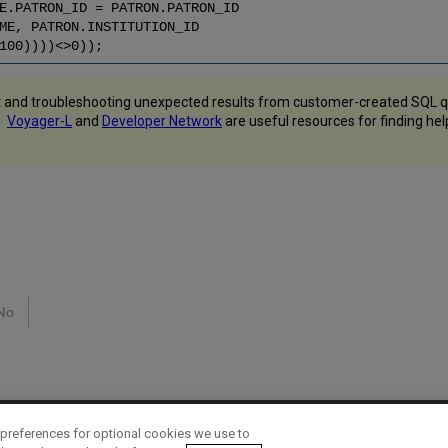
E.PATRON_ID = PATRON.PATRON_ID
ME, PATRON.INSTITUTION_ID
100))))<>0));
 and troubleshooting unexpected results from customer-created SQL qu
s.
Voyager-L
and
Developer Network
are useful resources for finding he
No
preferences for optional cookies we use to