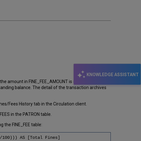
email
KNOWLEDGE ASSISTANT
d the amount in FINE_FEE_AMOUNT is retained. So it is
ding balance. The detail of the transaction archives
s/Fees History tab in the Circulation client.
FEES in the PATRON table.
g the FINE_FEE table:
/100))) AS [Total Fines]