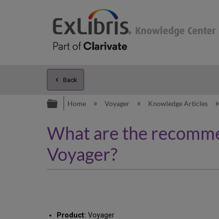
Back
Expand/collapse global hierarc
Home
Voyager
Knowledge Articles
What are the recommen
Voyager?
Product:
Voyager