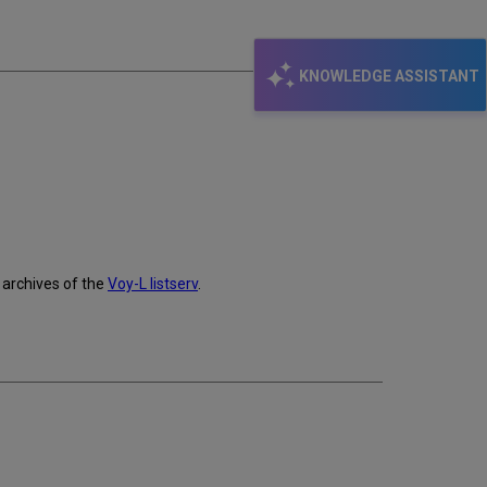
email
KNOWLEDGE ASSISTANT
archives of the
Voy-L listserv
.