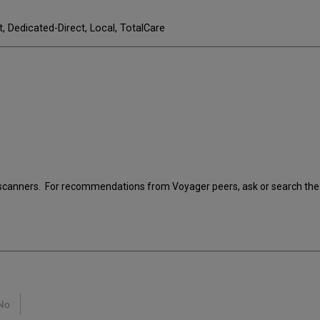
t, Dedicated-Direct, Local, TotalCare
scanners. For recommendations from Voyager peers, ask or search the 
No