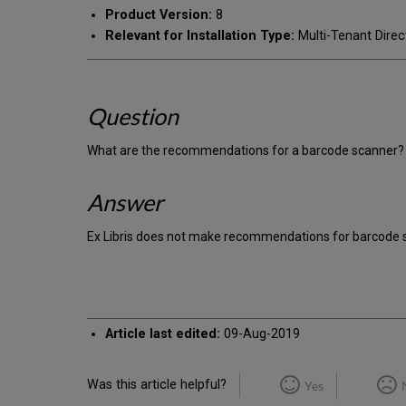
Product Version:
8
Relevant for Installation Type:
Multi-Tenant Direc
Question
What are the recommendations for a barcode scanner?
Answer
Ex Libris does not make recommendations for barcode 
Article last edited:
09-Aug-2019
Was this article helpful?
Yes