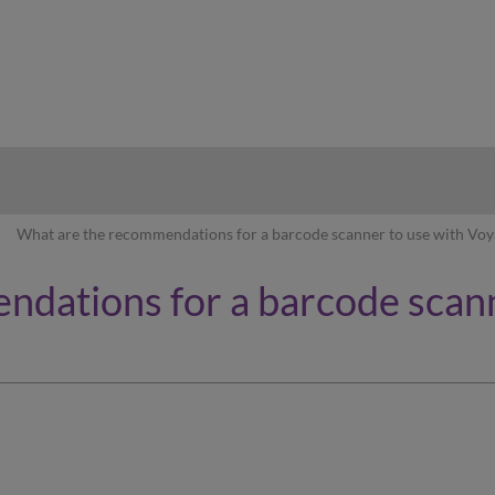
hy
What are the recommendations for a barcode scanner to use with Voy
dations for a barcode scann