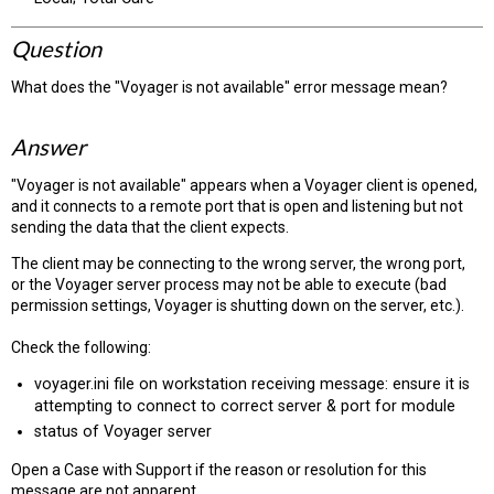
Question
What does the "Voyager is not available" error message mean?
Answer
"Voyager is not available" appears when a Voyager client is opened,
and it connects to a remote port that is open and listening but not
sending the data that the client expects.
The client may be connecting to the wrong server, the wrong port,
or the Voyager server process may not be able to execute (bad
permission settings, Voyager is shutting down on the server, etc.).
Check the following:
voyager.ini file on workstation receiving message: ensure it is
attempting to connect to correct server & port for module
status of Voyager server
Open a Case with Support if the reason or resolution for this
message are not apparent.