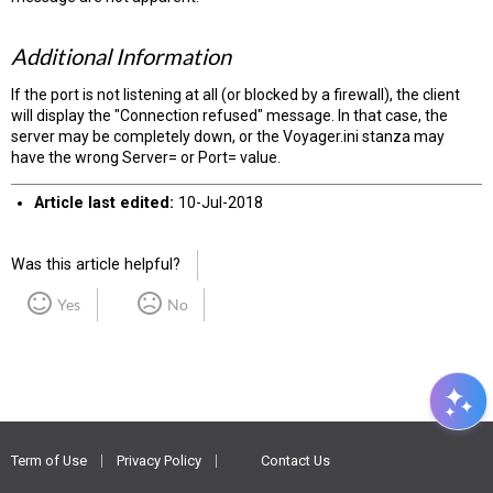
Additional Information
If the port is not listening at all (or blocked by a firewall), the client
will display the "Connection refused" message. In that case, the
server may be completely down, or the Voyager.ini stanza may
have the wrong Server= or Port= value.
Article last edited:
10-Jul-2018
Was this article helpful?
Yes
No
Term of Use
Privacy Policy
Contact Us