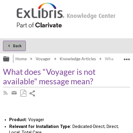
Back
Expand/collapse global hierarchy
E
Home
Voyager
Knowledge Articles
What does "Voy
What does "Voyager is not
available" message mean?
Share
Subscribe
by
page
Save
Share
RSS
as
by
PDF
email
Product:
Voyager
Relevant for Installation Type:
Dedicated-Direct; Direct;
Local; Total Care