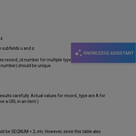
z.
e subfields u and z.
KNOWLEDGE ASSISTANT
es record_id number for multiple types of records and
number) should be unique.
lts carefully. Actual values for record_type are A for
ve a URL in an item.)
d be SEQNUM = 2, etc. However, since this table also