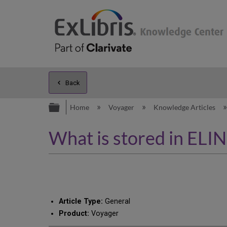
Back
Expand/collapse global hierarc
Home
Voyager
Knowledge Articles
What is stored in ELI
Article Type:
General
Product:
Voyager