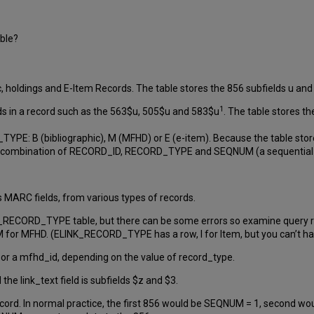
able?
c, holdings and E-Item Records. The table stores the 856 subfields u and 
1
ds in a record such as the 563$u, 505$u and 583$u
. The table stores th
YPE: B (bibliographic), M (MFHD) or E (e-item). Because the table stor
e combination of RECORD_ID, RECORD_TYPE and SEQNUM (a sequential 
s MARC fields, from various types of records.
_RECORD_TYPE table, but there can be some errors so examine query resu
nd M for MFHD. (ELINK_RECORD_TYPE has a row, I for Item, but you can’t ha
d, or a mfhd_id, depending on the value of record_type.
d the link_text field is subfields $z and $3.
rd. In normal practice, the first 856 would be SEQNUM = 1, second woul