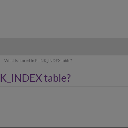
hy
What is stored in ELINK_INDEX table?
NK_INDEX table?