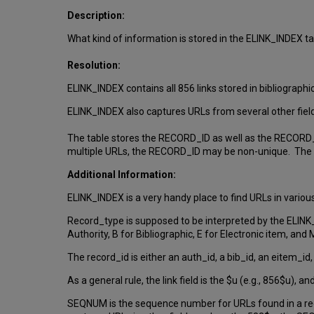
Description:
What kind of information is stored in the ELINK_INDEX t
Resolution:
ELINK_INDEX contains all 856 links stored in bibliographi
ELINK_INDEX also captures URLs from several other fiel
The table stores the RECORD_ID as well as the RECORD_T
multiple URLs, the RECORD_ID may be non-unique. Th
Additional Information:
ELINK_INDEX is a very handy place to find URLs in variou
Record_type is supposed to be interpreted by the ELINK
Authority, B for Bibliographic, E for Electronic item, a
The record_id is either an auth_id, a bib_id, an eitem_i
As a general rule, the link field is the $u (e.g., 856$u), an
SEQNUM is the sequence number for URLs found in a reco