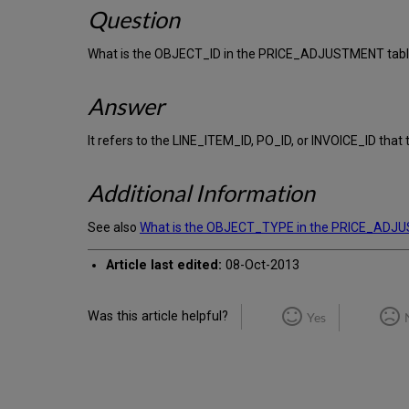
Question
What is the OBJECT_ID in the PRICE_ADJUSTMENT tab
Answer
It refers to the LINE_ITEM_ID, PO_ID, or INVOICE_ID that
Additional Information
See also
What is the OBJECT_TYPE in the PRICE_ADJ
Article last edited:
08-Oct-2013
Was this article helpful?
Yes