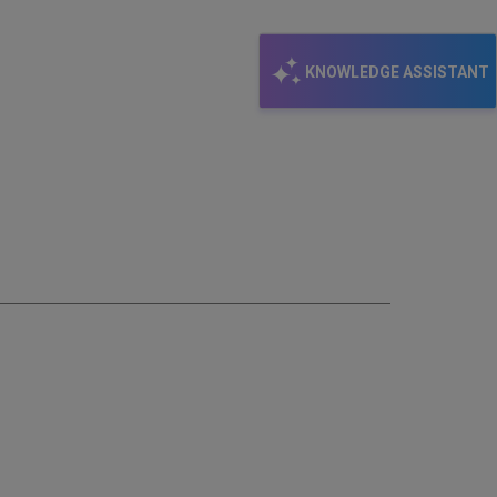
KNOWLEDGE ASSISTANT