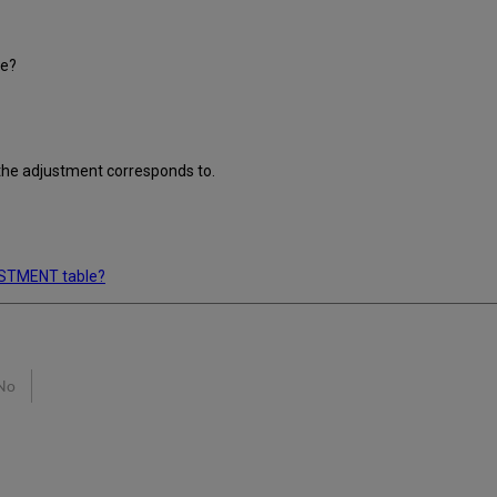
le?
 the adjustment corresponds to.
USTMENT table?
No