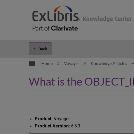
Back
Expand/collapse global hierarc
Home
Voyager
Knowledge Articles
What is the OBJECT_
Product:
Voyager
Product Version:
6.5.3