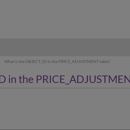
hy
What is the OBJECT_ID in the PRICE_ADJUSTMENT table?
ID in the PRICE_ADJUSTMEN