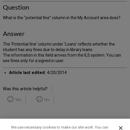
Question
What is the "potential fine" column in the My Account area does?
Answer
The 'Potential fine' column under 'Loans' reflects whether the
student has any fines due to delay in library loans.
The information in this field arrives from the ILS system. You can
see fines only for a signed in user.
Article last edited:
4/20/2014
Was this article helpful?
Yes
No
We use necessary cookies to make our site work. You can