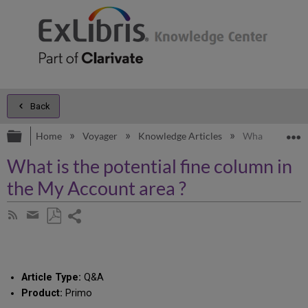
Back
Expand/collapse global hierarchy
E
Home
Voyager
Knowledge Articles
What is the pot
What is the potential fine column in
the My Account area ?
Share
Subscribe
by
page
Save
Share
RSS
as
by
PDF
email
Article Type:
Q&A
Product:
Primo