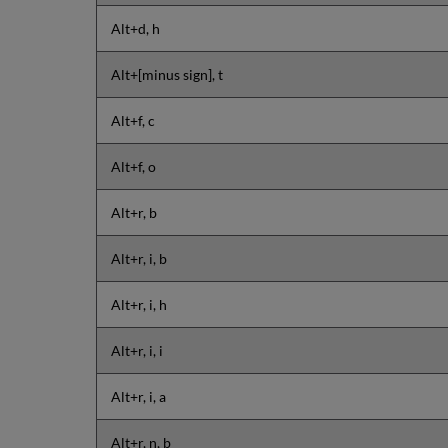
Alt+d, h
Alt+[minus sign], t
Alt+f, c
Alt+f, o
Alt+r, b
Alt+r, i, b
Alt+r, i, h
Alt+r, i, i
Alt+r, i, a
Alt+r, n, b