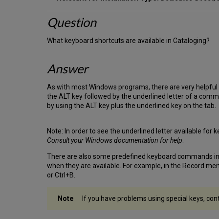
Question
What keyboard shortcuts are available in Cataloging?
Answer
As with most Windows programs, there are very helpful k
the ALT key followed by the underlined letter of a comm
by using the ALT key plus the underlined key on the tab.
Note: In order to see the underlined letter available f
Consult your Windows documentation for help
.
There are also some predefined keyboard commands in th
when they are available. For example, in the Record m
or Ctrl+B.
If you have problems using special keys, con