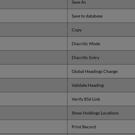
Save As
Save to database
Copy
Diacritic Mode
Diacritic Entry
Global Headings Change
Validate Heading
Verify 856 Link
Show Holdings Locations
Print Record