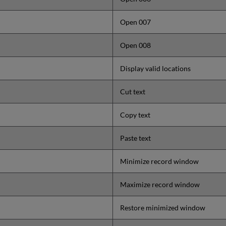
Open 007
Open 008
Display valid locations
Cut text
Copy text
Paste text
Minimize record window
Maximize record window
Restore minimized window