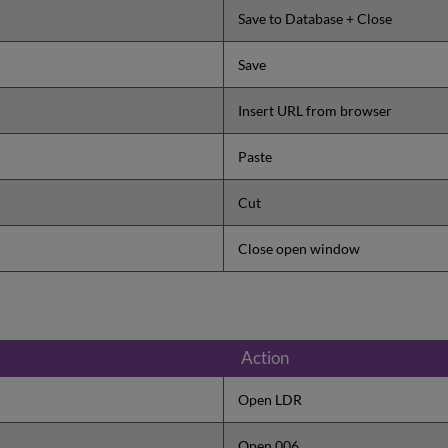
Save to Database + Close
Save
Insert URL from browser
Paste
Cut
Close open window
Action
Open LDR
Open 006