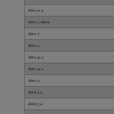
Alt+r, n, a
Alt+r, r, Alt+n
Alt+r, t
Alt+r, c
Alt+r, p, n
Alt+r, p, v
Alt+r, v
Alt+f, t, n
Alt+f, t, e