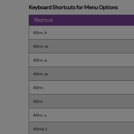
Keyboard Shortcuts for Menu Options
Shortcut
Alt+r, h
Alt+r, m
Alt+r, a
Alt+r, w
Alt+c
Alt+r
Alt+r, s
Alt+d, t