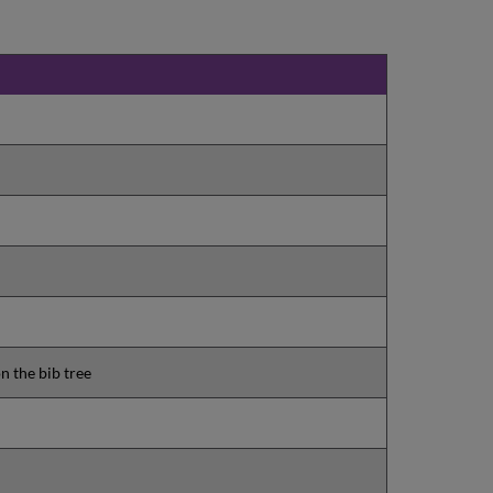
n the bib tree