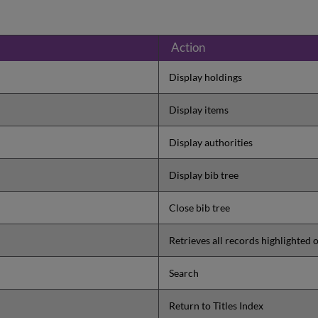
Action
Display holdings
Display items
Display authorities
Display bib tree
Close bib tree
Retrieves all records highlighted o
Search
Return to Titles Index