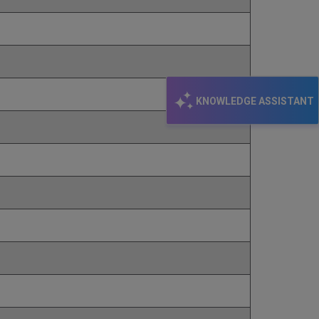
KNOWLEDGE ASSISTANT