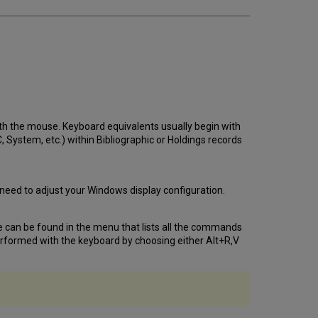
th the mouse. Keyboard equivalents usually begin with
System, etc.) within Bibliographic or Holdings records
 need to adjust your Windows display configuration.
 can be found in the menu that lists all the commands
rformed with the keyboard by choosing either Alt+R,V