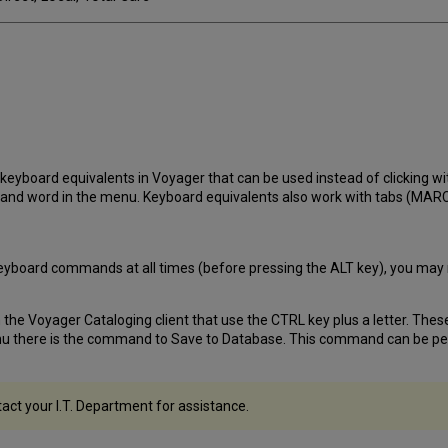
eyboard equivalents in Voyager that can be used instead of clicking wi
and word in the menu. Keyboard equivalents also work with tabs (MARC, 
or keyboard commands at all times (before pressing the ALT key), you may
e Voyager Cataloging client that use the CTRL key plus a letter. These
enu there is the command to Save to Database. This command can be pe
tact your I.T. Department for assistance.