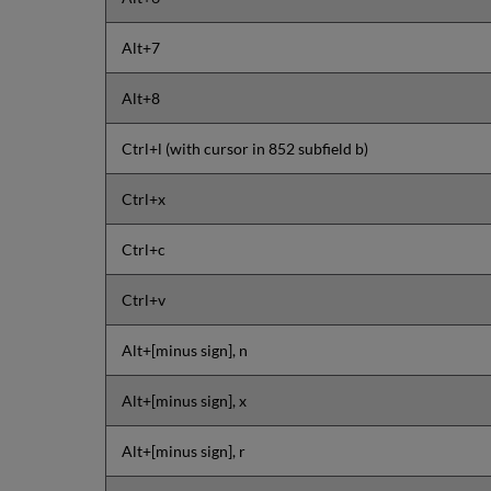
Alt+7
Alt+8
Ctrl+l (with cursor in 852 subfield b)
Ctrl+x
Ctrl+c
Ctrl+v
Alt+[minus sign], n
Alt+[minus sign], x
Alt+[minus sign], r