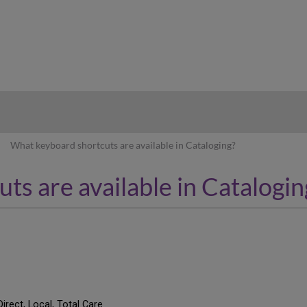
hy
What keyboard shortcuts are available in Cataloging?
s are available in Catalogin
Direct, Local, Total Care