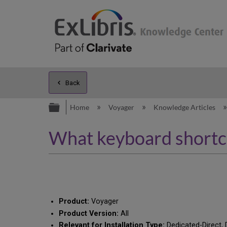
Back
Expand/collapse global hierarc
Home
Voyager
Knowledge Articles
What keyboard shortcut
Product:
Voyager
Product Version:
All
Relevant for Installation Type:
Dedicated-Direct, 