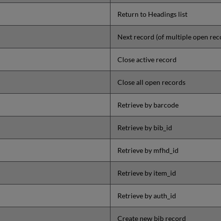
Return to Headings list
Next record (of multiple open rec
Close active record
Close all open records
Retrieve by barcode
Retrieve by bib_id
Retrieve by mfhd_id
Retrieve by item_id
Retrieve by auth_id
Create new bib record