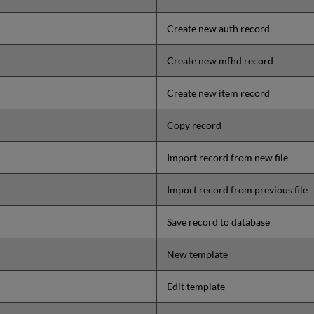
Create new auth record
Create new mfhd record
Create new item record
Copy record
Import record from new file
Import record from previous file
Save record to database
New template
Edit template