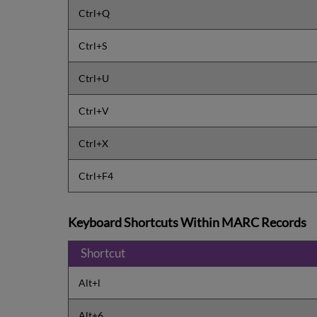
Ctrl+Q
Ctrl+S
Ctrl+U
Ctrl+V
Ctrl+X
Ctrl+F4
Keyboard Shortcuts Within MARC Records
Shortcut
Alt+l
Alt+6