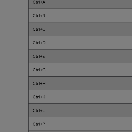
Ctrl+A
Ctrl+B
Ctrl+C
Ctrl+D
Ctrl+E
Ctrl+G
Ctrl+H
Ctrl+K
Ctrl+L
Ctrl+P