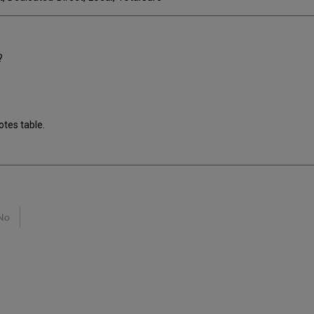
?
otes table.
No