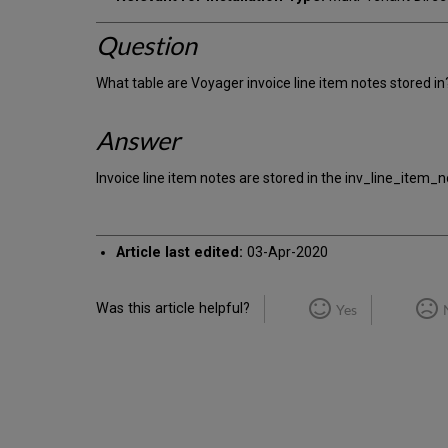
Question
What table are Voyager invoice line item notes stored in
Answer
Invoice line item notes are stored in the inv_line_item_n
Article last edited:
03-Apr-2020
Was this article helpful?
Yes