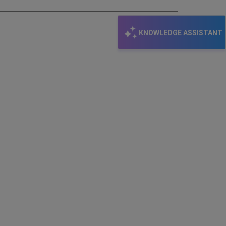
KNOWLEDGE ASSISTANT