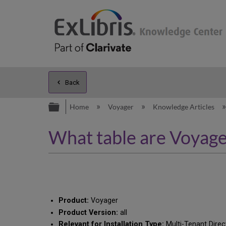
Back
Expand/collapse global hierarc
Home
Voyager
Knowledge Articles
What table are Voyager
Product:
Voyager
Product Version:
all
Relevant for Installation Type:
Multi-Tenant Direc