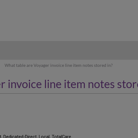
hy
What table are Voyager invoice line item notes stored in?
 invoice line item notes stor
t, Dedicated-Direct, Local, TotalCare