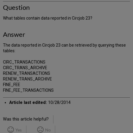
Question
What tables contain data reported in Circjob 23?
Answer
The data reported in Circjob 23 can be retrieved by querying these
tables:
CIRC_TRANSACTIONS
CIRC_TRANS_ARCHIVE
RENEW_TRANSACTIONS
RENEW_TRANS_ARCHIVE
FINE_FEE
FINE_FEE_TRANSACTIONS
Article last edited:
10/28/2014
Was this article helpful?
Yes
No