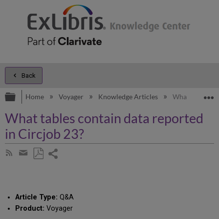
Back
Expand/collapse global hierarchy
E
Home
Voyager
Knowledge Articles
What tables con
What tables contain data reported
in Circjob 23?
Share
Subscribe
by
page
Save
Share
RSS
as
by
PDF
email
Article Type:
Q&A
Product:
Voyager