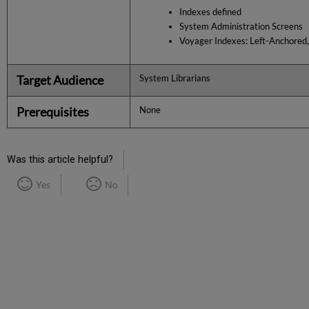
Indexes defined
System Administration Screens
Voyager Indexes: Left-Anchored
Target Audience
System Librarians
Prerequisites
None
Was this article helpful?
Yes
No