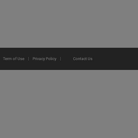
Term of Use
Privacy Policy
Contact Us
2025 Ex Libris. All rights reserved