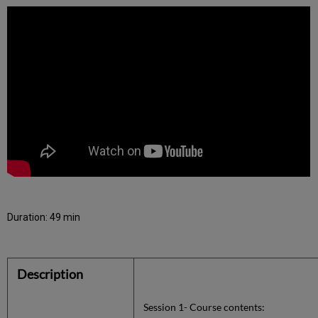
Duration: 49 min
Description
Session 1- Course contents: