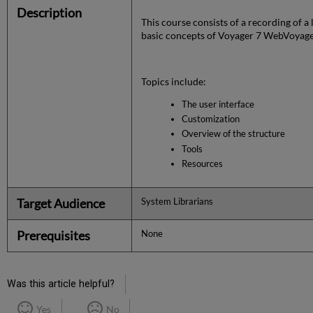
Description
This course consists of a recording of a
basic concepts of Voyager 7 WebVoyage
Topics include:
The user interface
Customization
Overview of the structure
Tools
Resources
Target Audience
System Librarians
Prerequisites
None
Was this article helpful?
Yes
No