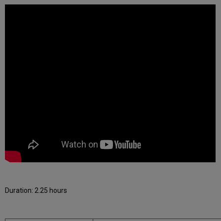
Duration: 2.25 hours