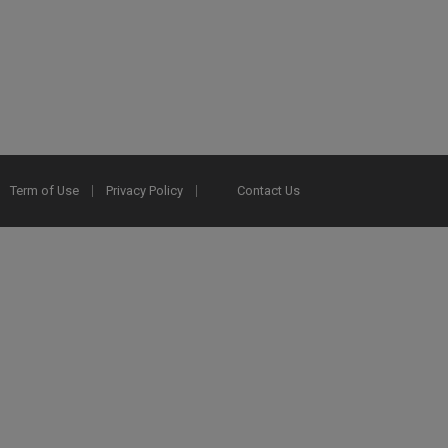
Term of Use
Privacy Policy
Contact Us
2025 Ex Libris. All rights reserved