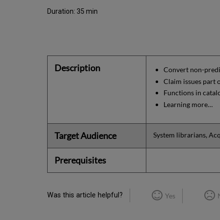
Duration: 35 min
Description
Convert non-predi
Claim issues part
Functions in catal
Learning more…
Target Audience
System librarians, Acq
Prerequisites
Was this article helpful?
Yes