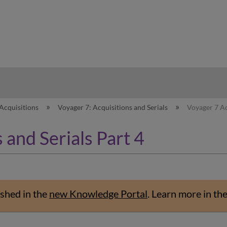
hy
Acquisitions
Voyager 7: Acquisitions and Serials
Voyager 7 Ac
 and Serials Part 4
shed in the
new Knowledge Portal
.
Learn more in th