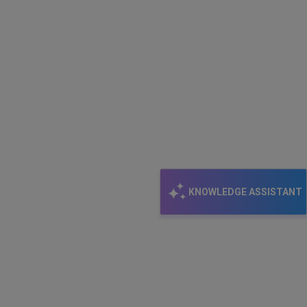
KNOWLEDGE ASSISTANT