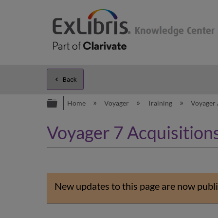
Back
Expand/collapse global hierarc
Home
Voyager
Training
Voyager 
Voyager 7 Acquisitions
New updates to this page are now publi