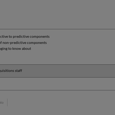
ctive to predictive components
 of non-predictive components
oging to know about
uisitions staff
No