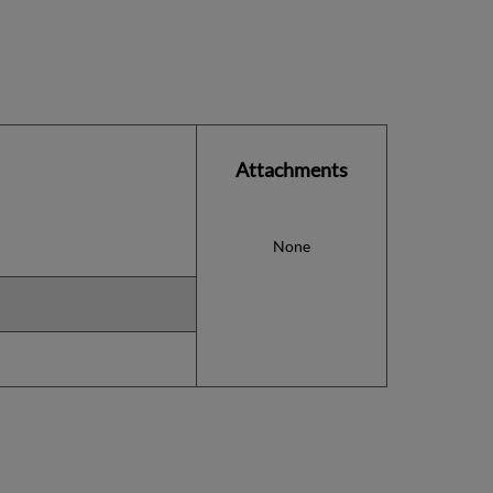
Attachments
None