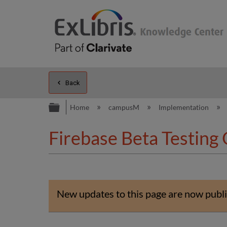
Back
Expand/collapse global hierarc
Home
campusM
Implementation
Firebase Beta Testing
New updates to this page are now publi