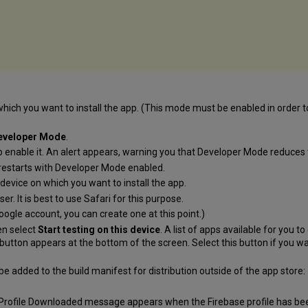
ich you want to install the app. (This mode must be enabled in order t
eveloper Mode
.
o enable it. An alert appears, warning you that Developer Mode reduces t
restarts with Developer Mode enabled.
device on which you want to install the app.
er. It is best to use Safari for this purpose.
oogle account, you can create one at this point.)
en select
Start testing on this device
. A list of apps available for you
button appears at the bottom of the screen. Select this button if you wa
 be added to the build manifest for distribution outside of the app store:
 Profile Downloaded message appears when the Firebase profile has b