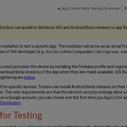
App Center Beta Testing Overview
R
 ExLibris campusM to distribute iOS and Android Beta releases to app Bet
nvitation to test a specific app. The invitation will arrive as an email f
ion of the developer (e.g.,
ExLibrisMobileApps@exlibrisgroup.co
you must
provision
the device by installing the Firebase profile and regist
download Beta versions of the app when they are made available. iOS Be
egistering are
below
.
for specific devices. Testers can install Android Beta releases on their 
ion. The only requirements are that the device's security settings allow
ave a Google account, you can create one the first time you log in.) For 
Distribution
.
for Testing