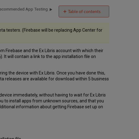
ecommended App Testing
Table of contents
Downloading a
Beta
a testers. (Firebase will be replacing App Center for
App
for
Testing
Registering
rom Firebase and the Ex Libris account with which their
iOS
). It will contain a link to the app installation file on
m
Devices
ering the device with Ex Libris. Once you have done this,
ta releases are available for download within 5 business
device immediately, without having to wait for Ex Libris
 you to install apps from unknown sources, and that you
additional information about getting Firebase set up on