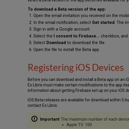
When a Beta version of the app becomes available for you to
To download a Beta version of the app:
Open the email invitation you received on the mobil
In the email notification, select
Get started
. The i
Sign in with a Google account.
Select the
I consent to Firebase...
checkbox, and 
Select
Download
to download the file.
Open the file to install the Beta app.
Registering iOS Devices
Before you can download and install a Beta app on an iO
Ex Libris must make certain modifications to the app its
information about getting Firebase set up on your iOS d
iOS Beta releases are available for download within 5 bus
contact Ex Libris.
The maximum number of each device t
Apple TV: 100