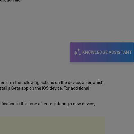
lation file.
KNOWLEDGE ASSISTANT
erform the following actions on the device, after which
all a Beta app on the iOS device. For additional
fication in this time after registering a new device,