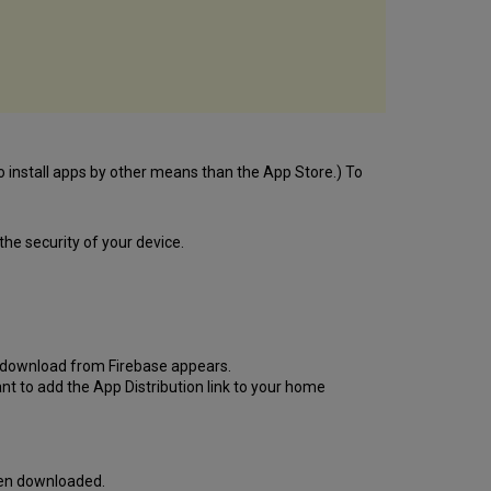
o install apps by other means than the App Store.) To
he security of your device.
 to download from Firebase appears.
nt to add the App Distribution link to your home
een downloaded.