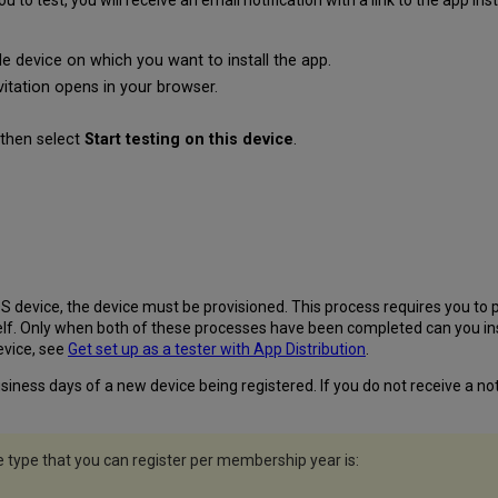
 test, you will receive an email notification with a link to the app instal
e device on which you want to install the app.
nvitation opens in your browser.
then select
Start testing on this device
.
S device, the device must be provisioned. This process requires you to p
elf. Only when both of these processes have been completed can you inst
evice, see
Get set up as a tester with App Distribution
.
iness days of a new device being registered. If you do not receive a noti
ype that you can register per membership year is: