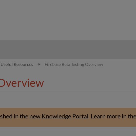
hy
Useful Resources
Firebase Beta Testing Overview
 Overview
shed in the
new Knowledge Portal
.
Learn more in th