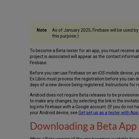
As of January 2025, Firebase will be used by
this purpose.)
To become a Beta tester for an app, you must receive an i
project is associated will appear as the contact informat
Firebase.
Before you can use Firebase on an iOS mobile device, 
Ex Libris must process the registration before you can 
days of a new device being registered. Instructions for r
Android does not require Beta releases to be provisioned 
to make any changes, by selecting the link in the invitat
log into Firebase with a Google account. (If you do not h
your Android device, see
Get set up as a tester with App 
Downloading a Beta App 