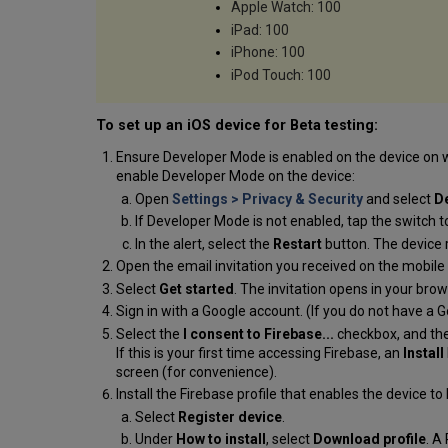
Apple Watch: 100
iPad: 100
iPhone: 100
iPod Touch: 100
To set up an iOS device for Beta testing:
Ensure Developer Mode is enabled on the device on wh
enable Developer Mode on the device:
Open
Settings > Privacy & Security
and select
D
If Developer Mode is not enabled, tap the switch t
In the alert, select the
Restart
button. The device 
Open the email invitation you received on the mobile 
Select
Get started
. The invitation opens in your brows
Sign in with a Google account. (If you do not have a G
Select the
I consent to Firebase...
checkbox, and th
If this is your first time accessing Firebase, an
Install
screen (for convenience).
Install the Firebase profile that enables the device to
Select
Register device
.
Under
How to install
, select
Download profile
. A