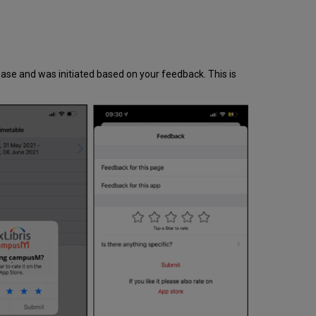
ease and was initiated based on your feedback. This is