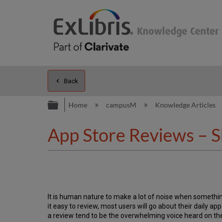
Back
Expand/collapse global hierarc
Home
campusM
Knowledge Articles
App Store Reviews – S
It is human nature to make a lot of noise when somethin
it easy to review, most users will go about their daily a
a review tend to be the overwhelming voice heard on th