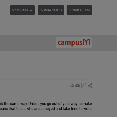
System-Status
Submit a Case
Share
Subscribe
by
Save
page
Share
as
RSS
by
PDF
work the same way. Unless you go out of your way to make
email
ly means that those who are annoyed and take time to write