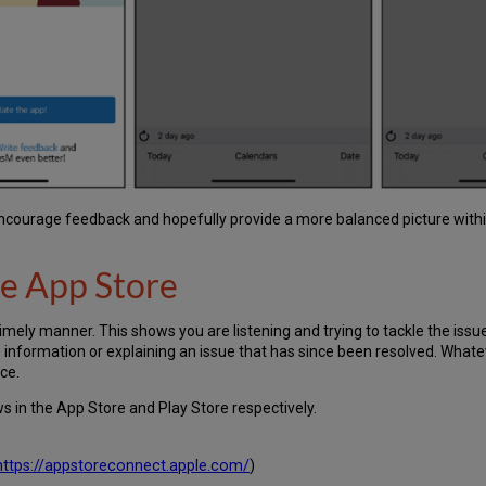
encourage feedback and hopefully provide a more balanced picture withi
he App Store
timely manner. This shows you are listening and trying to tackle the issu
e information or explaining an issue that has since been resolved. What
ce.
s in the App Store and Play Store respectively.
https://appstoreconnect.apple.com/
)