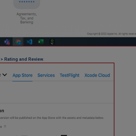
 > Rating and Review
.