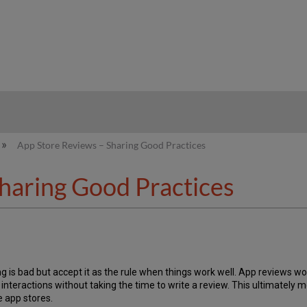
hy
App Store Reviews – Sharing Good Practices
haring Good Practices
g is bad but accept it as the rule when things work well. App reviews 
pp interactions without taking the time to write a review. This ultimate
e app stores.