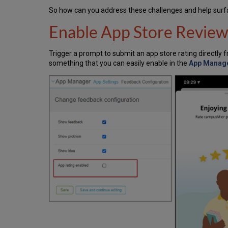
So how can you address these challenges and help surfa
Enable App Store Review
Trigger a prompt to submit an app store rating directly 
something that you can easily enable in the
App Manage