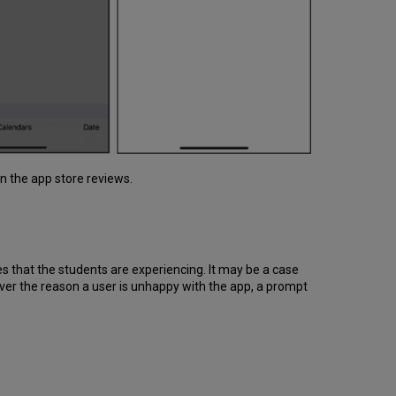
n the app store reviews.
es that the students are experiencing. It may be a case
ever the reason a user is unhappy with the app, a prompt