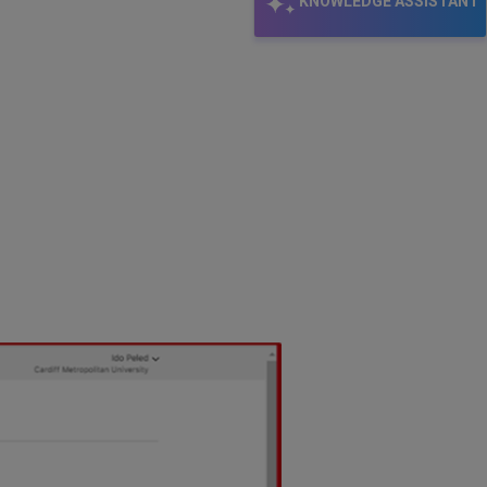
KNOWLEDGE ASSISTANT