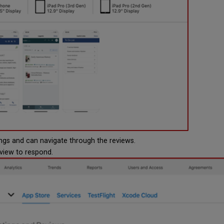
ngs and can navigate through the reviews.
eview to respond.