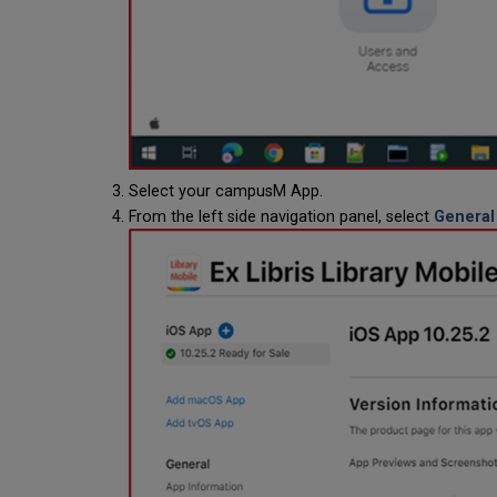
Select your campusM App.
From the left side navigation panel, select
General