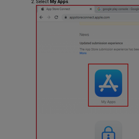
Select
My Apps
.