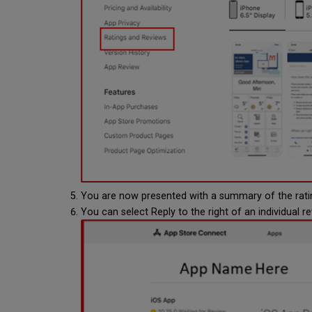
You are now presented with a summary of the rati
You can select Reply to the right of an individual r