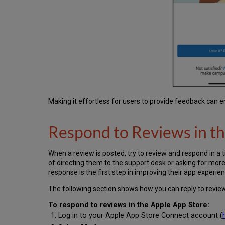
Making it effortless for users to provide feedback can 
Respond to Reviews in t
When a review is posted, try to review and respond in a 
of directing them to the support desk or asking for mor
response is the first step in improving their app experien
The following section shows how you can reply to review
To respond to reviews in the Apple App Store:
Log in to your Apple App Store Connect account (