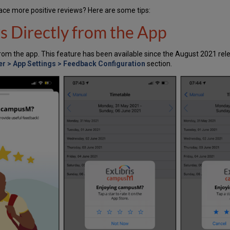
ce more positive reviews? Here are some tips:
s Directly from the App
from the app. This feature has been available since the August 2021 rel
r > App Settings > Feedback Configuration
section.