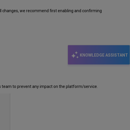
all changes, we recommend first enabling and confirming
KNOWLEDGE ASSISTANT
is team to prevent any impact on the platform/service.