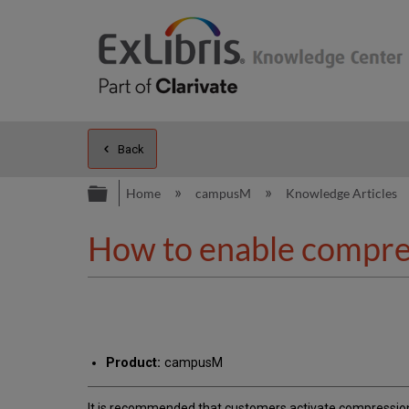
Back
Expand/collapse global hierarc
Home
campusM
Knowledge Articles
How to enable compre
Product:
campusM
It is recommended that customers activate compression