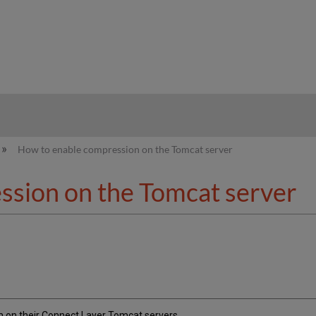
hy
How to enable compression on the Tomcat server
ssion on the Tomcat server
 on their Connect Layer Tomcat servers.