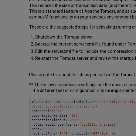
This reduces the size of transaction data (and there
This is a standard feature of Apache Tomcat, and as su
campusM functionality on your sandbox environment bef
These are the suggested steps for activating (turning o
Shutdown the Tomcat server
Backup the current server.xml file found under Tom
Edit the server.xml file to include the compression 
Re-start the Tomcat server and review the startup l
Please note to repeat the steps per each of the Tomcat
** The below compression settings are the ones reco
If a different set of configuration is to be implemented