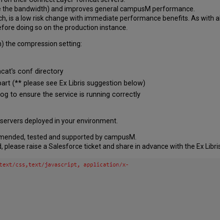
fore the bandwidth) and improves general campusM performance.
ch, is a low risk change with immediate performance benefits. As with 
ore doing so on the production instance.
n) the compression setting:
cat's conf directory
part (** please see Ex Libris suggestion below)
og to ensure the service is running correctly
 servers deployed in your environment.
mmended, tested and supported by campusM.
, please raise a Salesforce ticket and share in advance with the Ex Libr