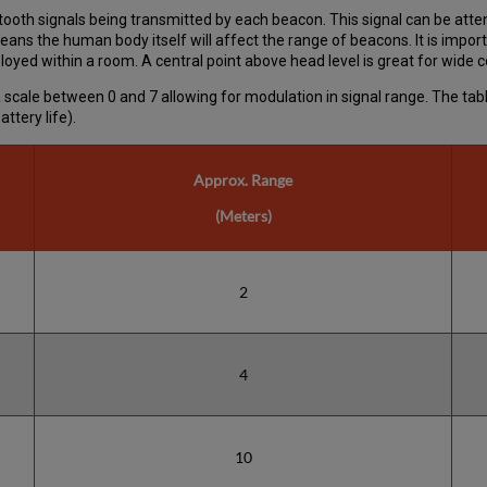
ooth signals being transmitted by each beacon. This signal can be atte
eans the human body itself will affect the range of beacons. It is impo
oyed within a room. A central point above head level is great for wide 
h a scale between 0 and 7 allowing for modulation in signal range. The t
ttery life).
Approx. Range
(Meters)
2
4
10