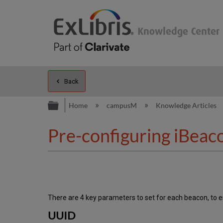
Back
Expand/collapse global hierarc
Home
campusM
Knowledge Articles
Pre-configuring iBeac
There are 4 key parameters to set for each beacon, to en
UUID