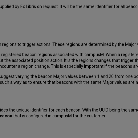
 supplied by Ex Libris on request. It will be the same identifier for all bea
ions to trigger actions. These regions are determined by the Major va
r registered beacon regions associated with campusM. When a registere
t the associated position action. It is the regions changes that trigger t
ounter a region change. This is especially important if the beacons are
uggest varying the beacon Major values between 1 and 20 from one pos
n such a way as to ensure that beacons with the same Major values are
n
ides the unique identifier for each beacon. With the UUID being the same
iBeacon
that is configured in campusM for the customer.