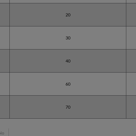
20
30
40
60
70
No