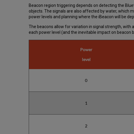
Beacon region triggering depends on detecting the Bluet
objects. The signals are also affected by water, which m
power levels and planning where the iBeacon will be depl
The beacons allow for variation in signal strength, wit
each power level (and the inevitable impact on beacon ba
Power
level
0
1
2