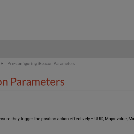
hy
Pre-configuring iBeacon Parameters
on Parameters
sure they trigger the position action effectively – UUID, Major value, M