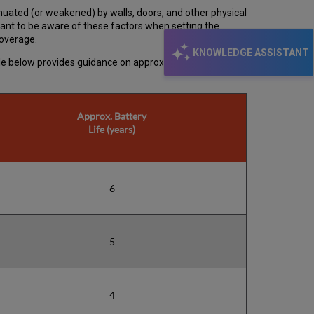
nuated (or weakened) by walls, doors, and other physical
rtant to be aware of these factors when setting the
coverage.
KNOWLEDGE ASSISTANT
able below provides guidance on approximate range for
Approx. Battery
Life (years)
6
5
4