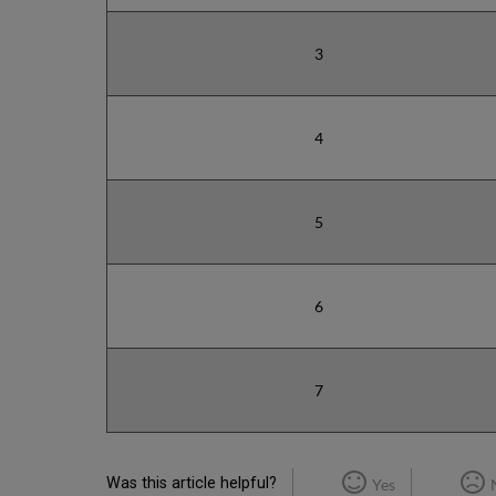
3
4
5
6
7
Was this article helpful?
Yes