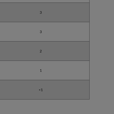
3
3
2
1
<1