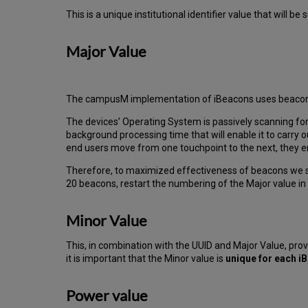
This is a unique institutional identifier value that will be
Major Value
The campusM implementation of iBeacons uses beacon reg
The devices’ Operating System is passively scanning fo
background processing time that will enable it to carry ou
end users move from one touchpoint to the next, they enc
Therefore, to maximized effectiveness of beacons we s
20 beacons, restart the numbering of the Major value i
Minor Value
This, in combination with the UUID and Major Value, prov
it is important that the Minor value is
unique for each 
Power value