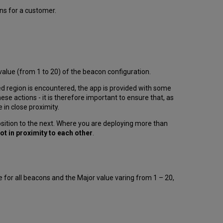
cons for a customer.
lue (from 1 to 20) of the beacon configuration.
d region is encountered, the app is provided with some
hese actions - it is therefore important to ensure that, as
 in close proximity.
ition to the next. Where you are deploying more than
ot in proximity to each other
.
 for all beacons and the Major value varing from 1 – 20,