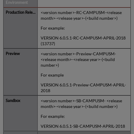
Naming Convention
<version number>-RC-CAMPUSM-<release
month>-<release year>-(<build number>)
For example:
VERSION 6.0.5.1-RC-CAMPUSM-APRIL-2018
(13737)
<version number>-Preview-CAMPUSM-
<release month>-<release year>-(<build
number>)
For example
VERSION 6.0.5.1-Preview-CAMPUSM-APRIL-
2018
<version number>-SB-CAMPUSM- <release
month>-<release year>-(<build number>)
For example:
VERSION 6.0.5.1-SB-CAMPUSM-APRIL-2018