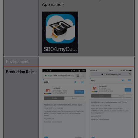
App name>
Listing in App Center