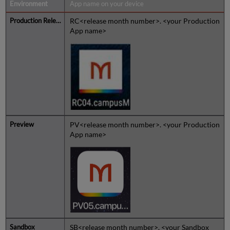
App name on your device
RC<release month number>. <your Production
App name>
PV<release month number>. <your Production
App name>
SB<release month number>. <your Sandbox