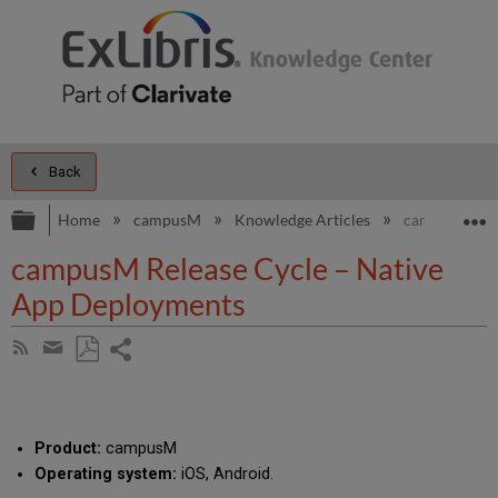
Back
Expand/collapse global hierarchy
E
Home
campusM
Knowledge Articles
campusM Rele
campusM Release Cycle – Native
App Deployments
Share
Subscribe
by
page
Save
Share
RSS
as
by
PDF
email
Product:
campusM
Operating system:
iOS, Android.