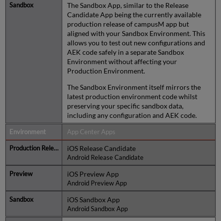
The Sandbox App, similar to the Release
Candidate App being the currently available
production release of campusM app but
aligned with your Sandbox Environment. This
allows you to test out new configurations and
AEK code safely in a separate Sandbox
Environment without affecting your
Production Environment.
The Sandbox Environment itself mirrors the
latest production environment code whilst
preserving your specific sandbox data,
including any configuration and AEK code.
App Center Apps
iOS Release Candidate
Android Release Candidate
iOS Preview App
Android Preview App
iOS Sandbox App
Android Sandbox App