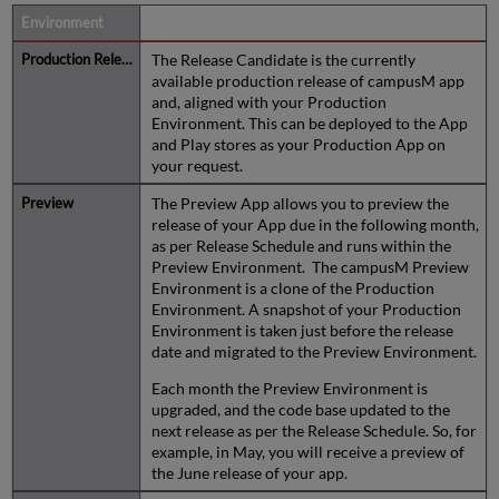
Description
The Release Candidate is the currently
available production release of campusM app
and, aligned with your Production
Environment. This can be deployed to the App
and Play stores as your Production App on
your request.
The Preview App allows you to preview the
release of your App due in the following month,
as per Release Schedule and runs within the
Preview Environment. The campusM Preview
Environment is a clone of the Production
Environment. A snapshot of your Production
Environment is taken just before the release
date and migrated to the Preview Environment.
Each month the Preview Environment is
upgraded, and the code base updated to the
next release as per the Release Schedule. So, for
example, in May, you will receive a preview of
the June release of your app.