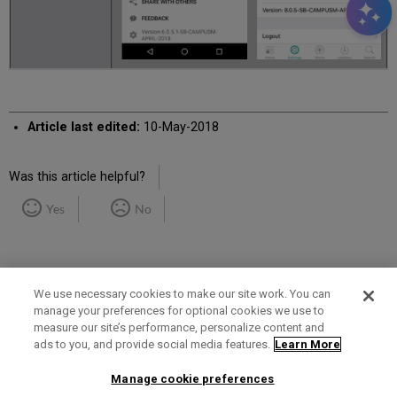
Article last edited:
10-May-2018
Was this article helpful?
Yes
No
We use necessary cookies to make our site work. You can
manage your preferences for optional cookies we use to
measure our site’s performance, personalize content and
Term of Use
Privacy Policy
Contact Us
ads to you, and provide social media features.
Learn More
Manage cookie preferences