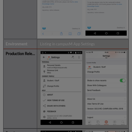
Listing in campusM App Settings