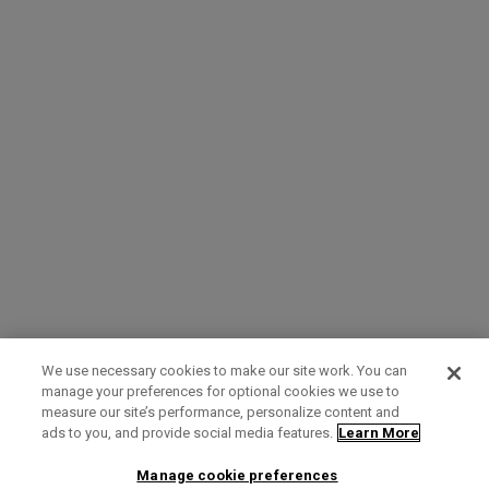
We use necessary cookies to make our site work. You can
manage your preferences for optional cookies we use to
measure our site’s performance, personalize content and
Term of Use
Privacy Policy
Contact Us
ads to you, and provide social media features.
Learn More
Manage cookie preferences