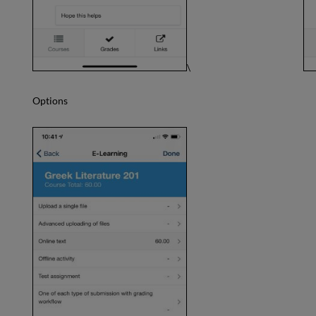
\
Options