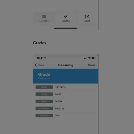
Grades