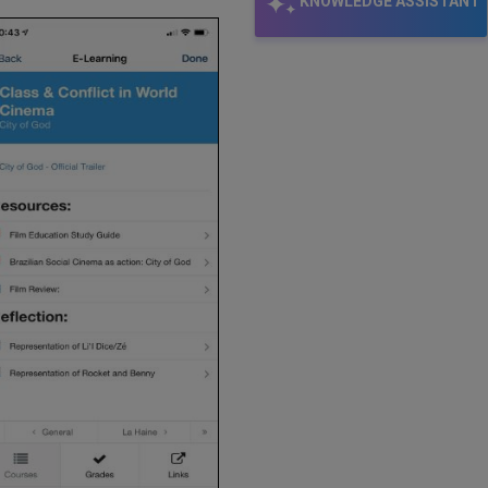
KNOWLEDGE ASSISTANT