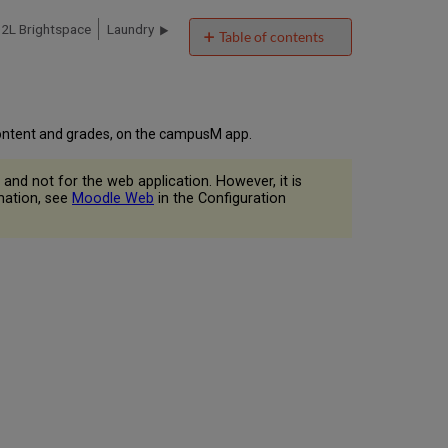
2L Brightspace
Laundry
Table of contents
Overview
User
Experience
User
 content and grades, on the campusM app.
Workflow
Diagram
and not for the web application. However, it is
Authentications
rmation, see
Moodle Web
in the Configuration
Offline
Support
Moodle
Live
Tile
Screenshots
Technical
Overview
Supported
Versions
Prerequisites