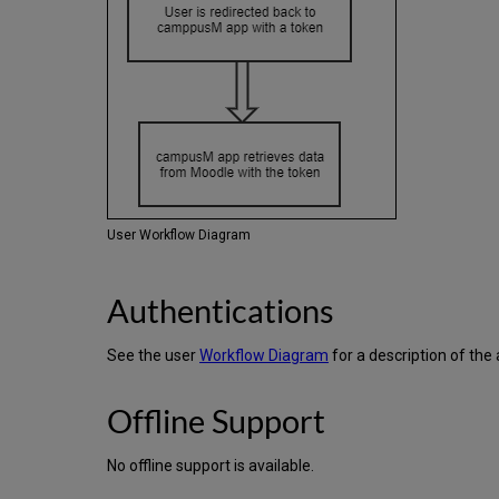
User Workflow Diagram
Authentications
See the user
Workflow Diagram
for a description of the
Offline Support
No offline support is available.