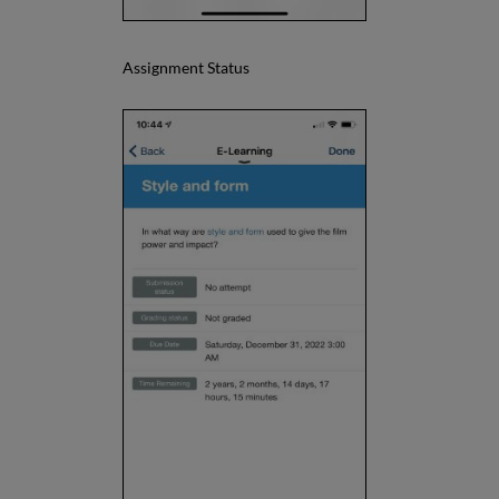
Assignment Status