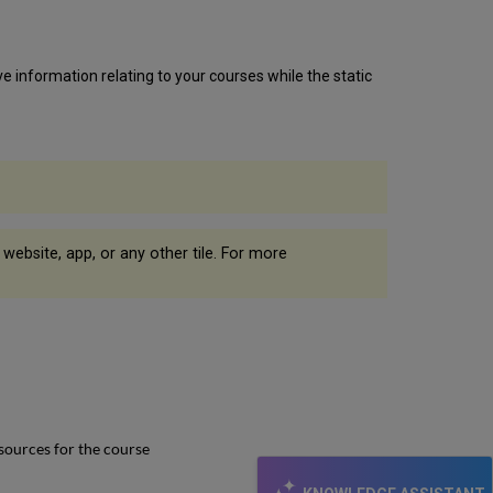
ve information relating to your courses while the static
l website, app, or any other tile. For more
sources for the course