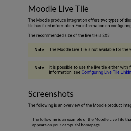
Moodle Live Tile
The Moodle produce integration offers two types of tiles 
tile has fixed information. For information on configuring
The recommended size of the live tile is 2X3.
The Moodle Live Tile is not available for the 
It is possible to use the live tile either wi
information, see
Configuring Live Tile Linki
Screenshots
The following is an overview of the Moodle product integ
The following is an example of the Moodle Live Tile tha
appears on your campusM homepage