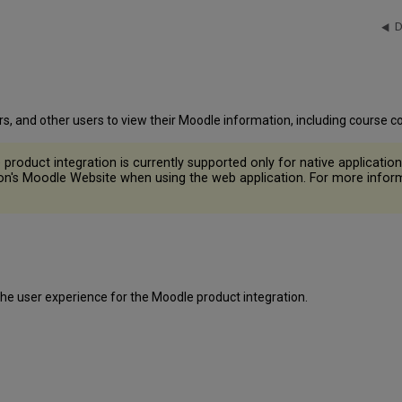
D
rs, and other users to view their Moodle information, including course
roduct integration is currently supported only for native application 
ution's Moodle Website when using the web application. For more info
the user experience for the Moodle product integration.