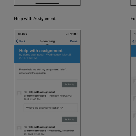
Help with Assignment
Fo