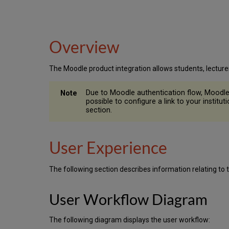
Overview
The Moodle product integration allows students, lecture
Due to Moodle authentication flow, Moodle p
possible to configure a link to your instit
section.
User Experience
The following section describes information relating to 
User Workflow Diagram
The following diagram displays the user workflow: