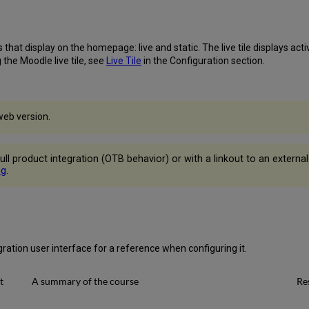
that display on the homepage: live and static. The live tile displays acti
 the Moodle live tile, see
Live Tile
in the Configuration section.
web version.
th full product integration (OTB behavior) or with a linkout to an externa
ng
.
ration user interface for a reference when configuring it.
t
A summary of the course
Re