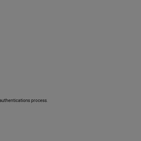
 authentications process.