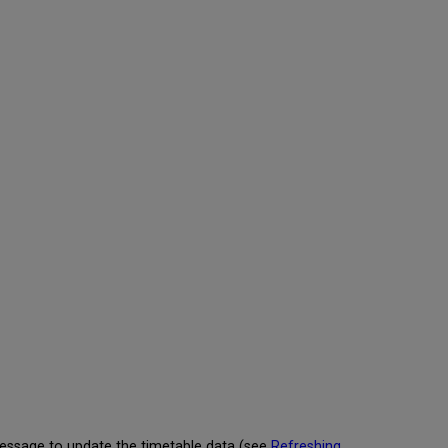
Calendar
Reminders
Configuring
Calendar
Reminders
Viewing
Reminder
Settings
for
an
Activity
message to update the timetable data (see
Refreshing