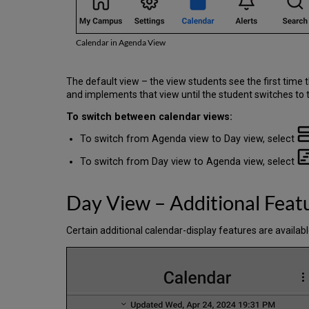
Calendar in Agenda View
The default view – the view students see the first time
and implements that view until the student switches to t
To switch between calendar views:
To switch from Agenda view to Day view, select
To switch from Day view to Agenda view, select
Day View – Additional Feat
Certain additional calendar-display features are available