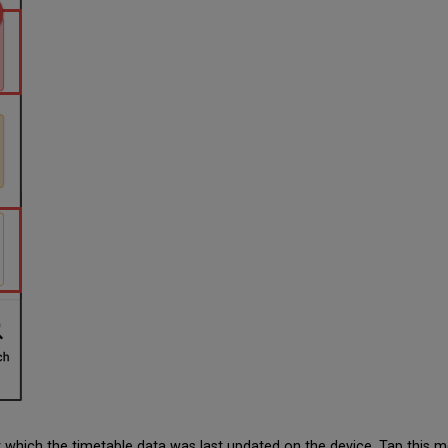
 which the timetable data was last updated on the device. Tap this 