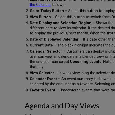
the Calendar
, below).
Go to Today Button
– Select this button to display
View Button
– Select this button to switch from 
Date Display and Selection Region
– Shows the cu
different date to view its calendar. If the desired 
to display the previous/next month. When the first 
Date of Displayed Calendar
– If a date other than
Current Date
– The black highlight indicates the c
Calendar Selector
– Customers can deploy multipl
user can view all calendars in a blended view or fil
the end-user can select
Upcoming events
. Note t
that day.
View Selector
– In week view, drag the selector d
Calendar Event
– An event summary is shown in the
selected by the end-user as a favorite. Selecting a
Favorite Event
– Unregistered events that were tag
Agenda and Day Views