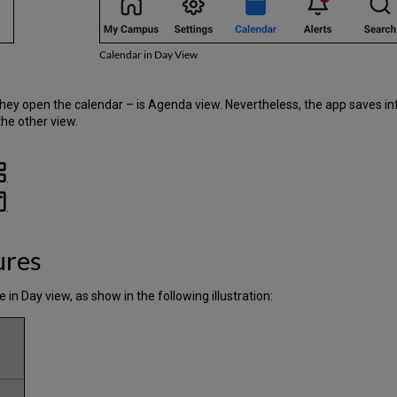
Calendar in Day View
 they open the calendar – is Agenda view. Nevertheless, the app saves i
he other view.
.
.
ures
 in Day view, as show in the following illustration: