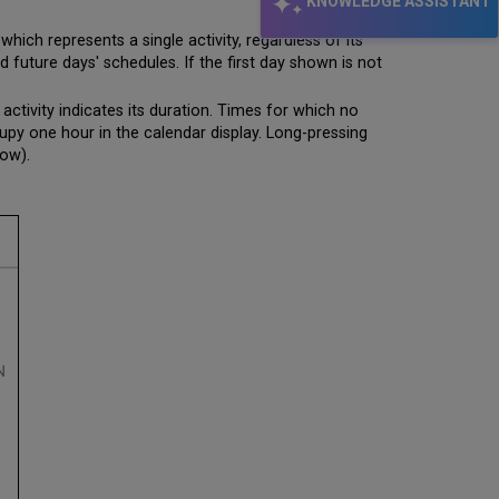
KNOWLEDGE ASSISTANT
which represents a single activity, regardless of its
 future days' schedules. If the first day shown is not
activity indicates its duration. Times for which no
cupy one hour in the calendar display. Long-pressing
low).