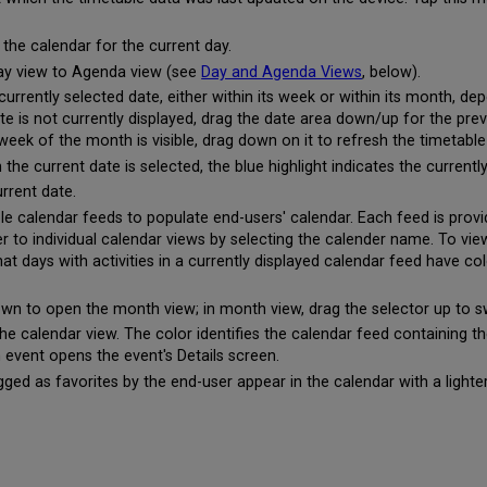
 the calendar for the current day.
Day view to Agenda view (see
Day and Agenda Views
, below).
rrently selected date, either within its week or within its month, de
date is not currently displayed, drag the date area down/up for the pr
week of the month is visible, drag down on it to refresh the timetabl
 the current date is selected, the blue highlight indicates the currentl
urrent date.
e calendar feeds to populate end-users' calendar. Each feed is provi
ter to individual calendar views by selecting the calender name. To vi
hat days with activities in a currently displayed calendar feed have c
own to open the month view; in month view, drag the selector up to s
 calendar view. The color identifies the calendar feed containing t
n event opens the event's Details screen.
ged as favorites by the end-user appear in the calendar with a light