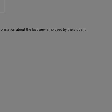
nformation about the last view employed by the student,