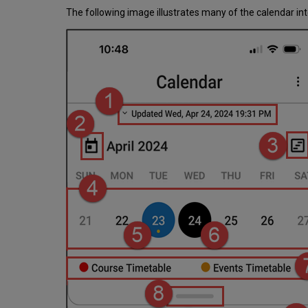
The following image illustrates many of the calendar int