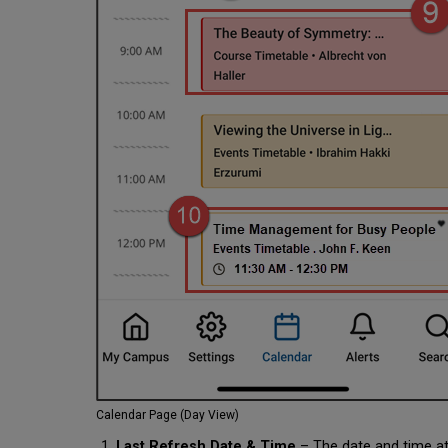
Calendar Page (Day View)
Last Refresh Date & Time
– The date and time at