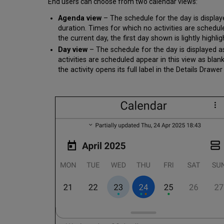
End users can choose from two calendar views:
Agenda view
– The schedule for the day is displayed
duration. Times for which no activities are schedul
the current day, the first day shown is lightly highlig
Day view
– The schedule for the day is displayed as
activities are scheduled appear in this view as blan
the activity opens its full label in the Details Dra