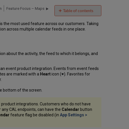
n
Feature Focus – Maps
Table of contents
Calendar
 is the most used feature across our customers. Taking
Interface
on across multiple calendar feeds in one place.
Agenda
and
Day
Views
on about the activity, the feed to which it belongs, and
Day
View
–
r an event product integration. Events from event feeds
Additional
rites are marked with a
Heart
icon (
). Favorites for
Features
.
Refreshing
the
he bottom of the screen.
Calendar
Activity
t product integrations. Customers who do not have
Details
or any CAL endpoints, can have the
Calendar
button
Page
endar
feature flag be disabled (in
App Settings >
Day
View
Tile