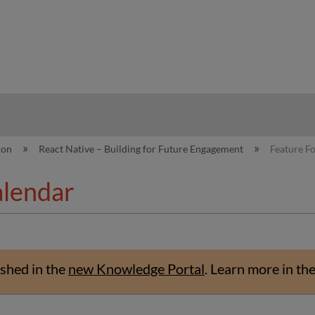
hy
ion
React Native – Building for Future Engagement
Feature F
alendar
shed in the
new Knowledge Portal
.
Learn more in th