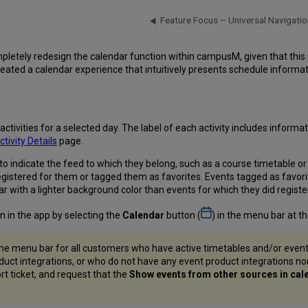
Feature Focus – Universal Navigatio
pletely redesign the calendar function within campusM, given that this
ated a calendar experience that intuitively presents schedule informati
ivities for a selected day. The label of each activity includes informati
ctivity Details
page.
to indicate the feed to which they belong, such as a course timetable o
 registered for them or tagged them as favorites. Events tagged as favo
r with a lighter background color than events for which they did register
n in the app by selecting the
Calendar
button (
) in the menu bar at t
he menu bar for all customers who have active timetables and/or even
oduct integrations, or who do not have any event product integrations n
rt ticket, and request that the
Show events from other sources in cal