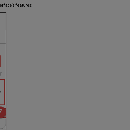
erface's features: