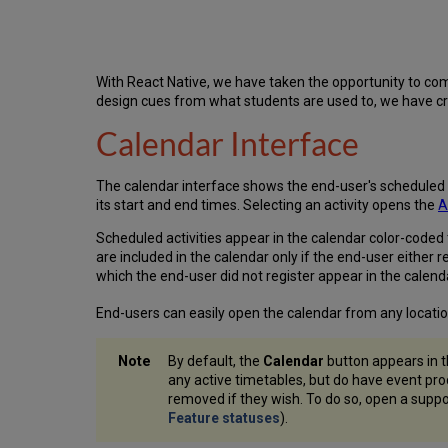
With React Native, we have taken the opportunity to com
design cues from what students are used to, we have cre
Calendar Interface
The calendar interface shows the end-user's scheduled act
its start and end times. Selecting an activity opens the
A
Scheduled activities appear in the calendar color-coded 
are included in the calendar only if the end-user either
which the end-user did not register appear in the calenda
End-users can easily open the calendar from any locatio
By default, the
Calendar
button appears in t
any active timetables, but do have event pr
removed if they wish. To do so, open a suppo
Feature statuses
).