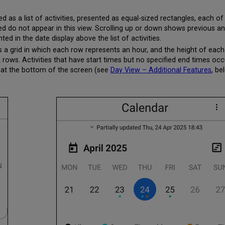
 as a list of activities, presented as equal-sized rectangles, each of 
ed do not appear in this view. Scrolling up or down shows previous and
hted in the date display above the list of activities.
 a grid in which each row represents an hour, and the height of each 
k rows. Activities that have start times but no specified end times oc
wer at the bottom of the screen (see
Day View – Additional Features
, be