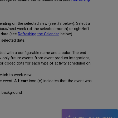
pending on the selected view (see #8 below). Select a
evious/next week (of the selected month) or right/left
e data (see
Refreshing the Calendar
, below).
y selected date.
ded with a configurable name and a color. The end-
ew only future events from event product integrations,
olor-coded dots for each type of activity scheduled on
witch to week view.
he event. A
Heart
icon (
) indicates that the event was
er background.