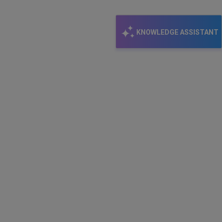
KNOWLEDGE ASSISTANT