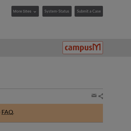
System-Status
Submit a Case
Share
page
Share
by
e
FAQ
.
email