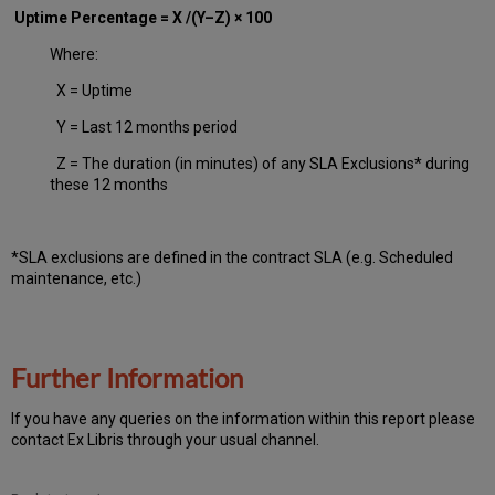
Uptime Percentage = X /(Y–Z) × 100
Where:
X = Uptime
Y = Last 12 months period
Z = The duration (in minutes) of any SLA Exclusions* during
these 12 months
*SLA exclusions are defined in the contract SLA (e.g. Scheduled
maintenance, etc.)
Further Information
If you have any queries on the information within this report please
contact Ex Libris through your usual channel.