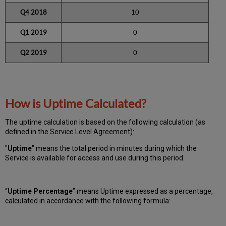
Q4 2018
10
Q1 2019
0
Q2 2019
0
How is Uptime Calculated?
The uptime calculation is based on the following calculation (as
defined in the Service Level Agreement):
"
Uptime
" means the total period in minutes during which
the
Service is available for access and use during this period.
“
Uptime Percentage
” means Uptime expressed as a percentage,
calculated in accordance with the following formula: