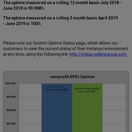
past
The uptime measured on a rolling 12 month basis July 2018 -
12
June 2019 is 99.998%
months
The uptime measured on a rolling 3 month basis April 2019
How
- June 2019 is 100%
is
Uptime
Calculated?
Further
Please note our System Uptime Status page, which allows our
Information
customers to view the current status of their instance/environment
at any time, using the following link:
http://status.exlibrisgroup.com