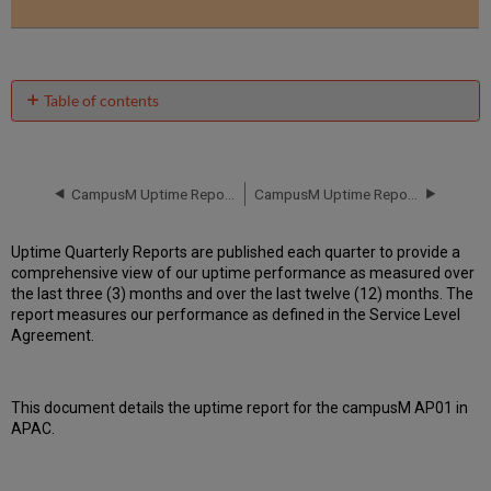
Table of contents
Unscheduled
downtime
incidents
in Q2
CampusM Uptime Report for campusM AP01 Instance (APAC) - Q1 2019
CampusM Uptime Report for campusM AP01 Instance (APAC) - Q3 2019
2019
Scheduled
Uptime Quarterly Reports are published each quarter to provide a
downtimes
comprehensive view of our uptime performance as measured over
during
the last three (3) months and over the last twelve (12) months. The
maintenance
report measures our performance as defined in the Service Level
windows
Agreement.
in Q2
2019
Total
This document details the uptime report for the campusM AP01 in
unscheduled
APAC.
downtime
minutes
during