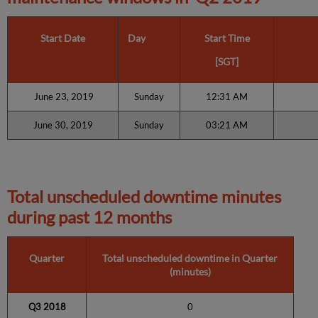
Start Date
Day
Start Time
[SGT]
June 23, 2019
Sunday
12:31 AM
June 30, 2019
Sunday
03:21 AM
Total unscheduled downtime minutes
during past 12 months
Quarter
Total unscheduled downtime in Quarter
(minutes)
Q3 2018
0