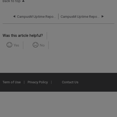
Back to top
CampusM Uptime Report for campusM AP01 Instance (APAC) - Q1 2019
CampusM Uptime Report for campusM AP01 Instance (APAC) - Q3 2019
Was this article helpful?
Yes
No
Term of Use
Privacy Policy
Contact Us
2025 Ex Libris. All rights reserved