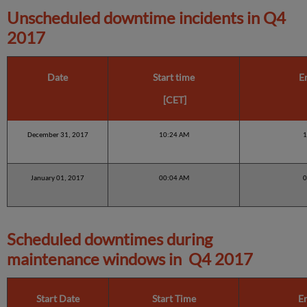
Unscheduled downtime incidents in
Q4
2017
Date
Start time
E
[CET]
December 31, 2017
10:24 AM
1
January 01, 2017
00:04 AM
0
Scheduled downtimes during
maintenance windows in
Q4 2017
Start Date
Start Time
E