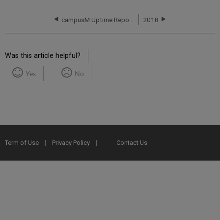
campusM Uptime Report for EU01 Instance (Europe) - Q3 2017
2018
Was this article helpful?
Yes
No
Term of Use
Privacy Policy
Contact Us
2025 Ex Libris. All rights reserved