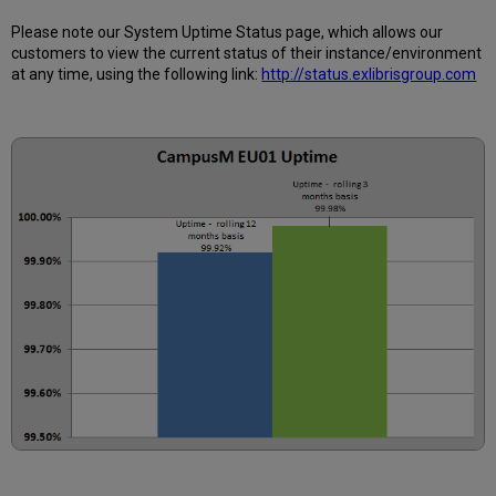
12
months
Please note our System Uptime Status page, which allows our
customers to view the current status of their instance/environment
How
at any time, using the following link:
http://status.exlibrisgroup.com
is
Uptime
Calculated?
Further
Information