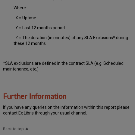
Where:
X = Uptime
Y = Last 12 months period
Z = The duration (in minutes) of any SLA Exclusions* during
these 12 months
*SLA exclusions are defined in the contract SLA (e.g. Scheduled
maintenance, etc.)
Further Information
If you have any queries on the information within this report please
contact Ex Libris through your usual channel.
Back to top