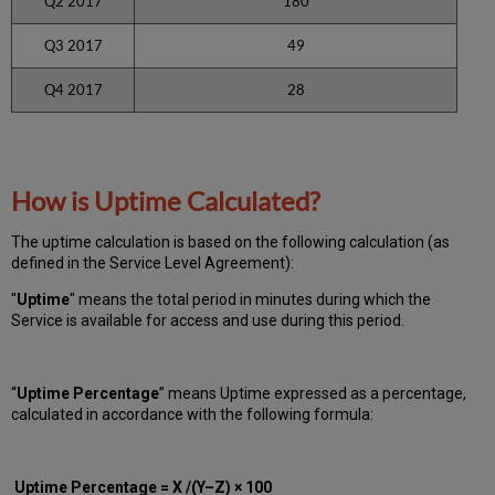
Q2 2017
180
Q3 2017
49
Q4 2017
28
How is Uptime Calculated?
The uptime calculation is based on the following calculation (as
defined in the Service Level Agreement):
"
Uptime
" means the total period in minutes during which
the
Service is available for access and use during this period.
“
Uptime Percentage
” means Uptime expressed as a percentage,
calculated in accordance with the following formula:
Uptime Percentage = X /(Y–Z) × 100