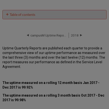
Table of contents
Unscheduled
downtime
incidents
in Q4
campusM Uptime Report for EU01 Instance (Europe) - Q3 2017
2018
2017
Scheduled
Uptime Quarterly Reports are published each quarter to provide a
downtimes
comprehensive view of our uptime performance as measured over
during
the last three (3) months and over the last twelve (12) months. The
maintenance
report measures our performance as defined in the Service Level
windows
Agreement.
in
Q4
2017
The uptime measured on a rolling 12 month basis Jan 2017 -
Total
Dec 2017 is 99.92%
unscheduled
downtime
The uptime measured on a rolling 3 month basis Oct 2017 - Dec
minutes
2017 is 99.98%
during
past