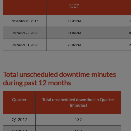
[CET]
November 28, 2017
12:34 PM
1
December 25, 2017
01:00 AM
0
December 31, 2017
23:02 PM
2
Total unscheduled downtime minutes
during past 12 months
Quarter
Total unscheduled downtime in Quarter
(minutes)
Q1 2017
132