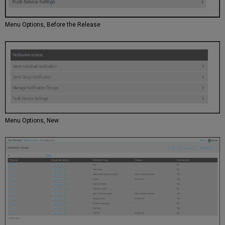
Menu Options, Before the Release
Menu Options, New