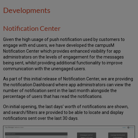
Developments
Notification Center
Given the high usage of push notification used by customers to
engage with end users, we have developed the campusM
Notification Center which provides enhanced visibility for app
administrators on the levels of engagement for the messages
being sent, whilst providing additional functionality to improve
communication with the unengaged users.
As part of this initial release of Notification Center, we are providing
the notification Dashboard where app administrators can view the
number of notification sent in the last month alongside the
percentage of users that has read the notifications.
On initial opening, the last days’ worth of notifications are shown,
and search/filters are provided to be able to locate and display
notifications sent over the last 30 days.