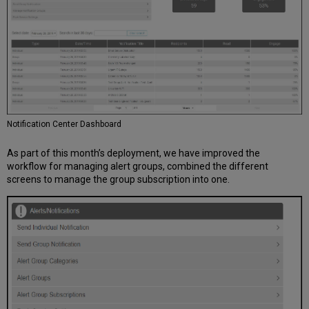
Notification Center Dashboard
As part of this month’s deployment, we have improved the
workflow for managing alert groups, combined the different
screens to manage the group subscription into one.