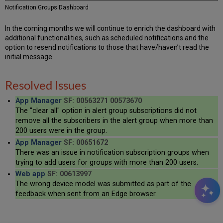
Notification Groups Dashboard
In the coming months we will continue to enrich the dashboard with
additional functionalities, such as scheduled notifications and the
option to resend notifications to those that have/haven’t read the
initial message.
Resolved Issues
App Manager
SF: 00563271 00573670
The "clear all" option in alert group subscriptions did not
remove all the subscribers in the alert group when more than
200 users were in the group.
App Manager
SF: 00651672
There was an issue in notification subscription groups when
trying to add users for groups with more than 200 users.
Web app
SF: 00613997
The wrong device model was submitted as part of the
feedback when sent from an Edge browser.