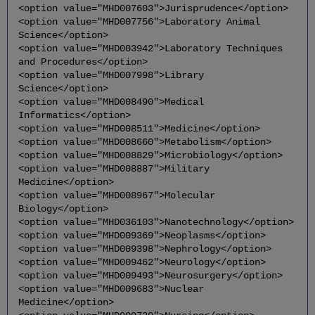
<option value="MHD007603">Jurisprudence</option>
<option value="MHD007756">Laboratory Animal
Science</option>
<option value="MHD003942">Laboratory Techniques
and Procedures</option>
<option value="MHD007998">Library
Science</option>
<option value="MHD008490">Medical
Informatics</option>
<option value="MHD008511">Medicine</option>
<option value="MHD008660">Metabolism</option>
<option value="MHD008829">Microbiology</option>
<option value="MHD008887">Military
Medicine</option>
<option value="MHD008967">Molecular
Biology</option>
<option value="MHD036103">Nanotechnology</option>
<option value="MHD009369">Neoplasms</option>
<option value="MHD009398">Nephrology</option>
<option value="MHD009462">Neurology</option>
<option value="MHD009493">Neurosurgery</option>
<option value="MHD009683">Nuclear
Medicine</option>