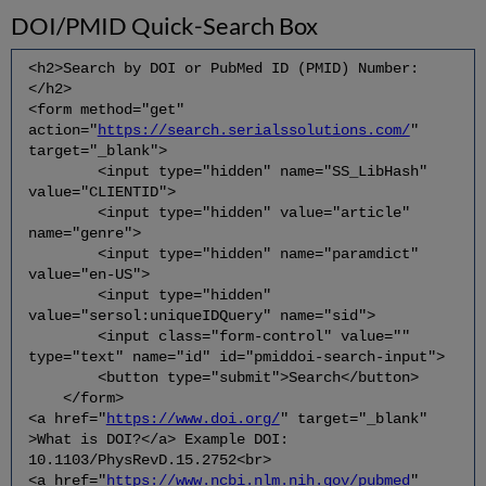
DOI/PMID Quick-Search Box
<h2>Search by DOI or PubMed ID (PMID) Number:
</h2>
<form method="get"
action="
https://search.serialssolutions.com/
"
target="_blank">
<input type="hidden" name="SS_LibHash"
value="CLIENTID">
<input type="hidden" value="article"
name="genre">
<input type="hidden" name="paramdict"
value="en-US">
<input type="hidden"
value="sersol:uniqueIDQuery" name="sid">
<input class="form-control" value=""
type="text" name="id" id="pmiddoi-search-input">
<button type="submit">Search</button>
</form>
<a href="
https://www.doi.org/
" target="_blank"
>What is DOI?</a> Example DOI:
10.1103/PhysRevD.15.2752<br>
<a href="
https://www.ncbi.nlm.nih.gov/pubmed
"