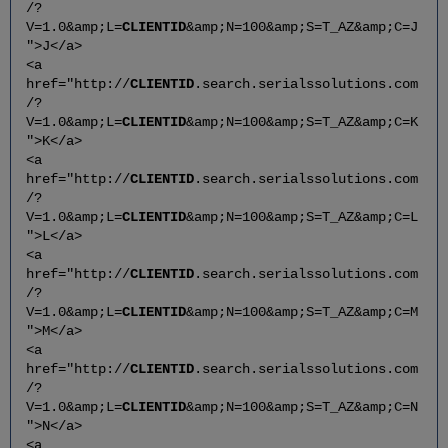
/?
V=1.0&amp;L=
CLIENTID
&amp;N=100&amp;S=T_AZ&amp;C=J
">J</a>
<a
href="http://
CLIENTID
.search.serialssolutions.com
/?
V=1.0&amp;L=
CLIENTID
&amp;N=100&amp;S=T_AZ&amp;C=K
">K</a>
<a
href="http://
CLIENTID
.search.serialssolutions.com
/?
V=1.0&amp;L=
CLIENTID
&amp;N=100&amp;S=T_AZ&amp;C=L
">L</a>
<a
href="http://
CLIENTID
.search.serialssolutions.com
/?
V=1.0&amp;L=
CLIENTID
&amp;N=100&amp;S=T_AZ&amp;C=M
">M</a>
<a
href="http://
CLIENTID
.search.serialssolutions.com
/?
V=1.0&amp;L=
CLIENTID
&amp;N=100&amp;S=T_AZ&amp;C=N
">N</a>
<a