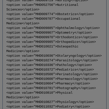
<option value="MHD009729">Nursing</option>
<option value="MHD052756">Nutritional
Sciences</option>
<option value="MHD009774">Obstetrics</option>
<option value="MHD009787">Occupational
Medicine</option>
<option value="MHD009885">Ophthalmology</option>
<option value="MHD009907">Optometry</option>
<option value="MHD009970">Orthodontics</option>
<option value="MHD009985">Orthopedics</option>
<option value="MHD010021">Osteopathic
Medicine</option>
<option value="MHD010036">Otolaryngology</option>
<option value="MHD010274">Parasitology</option>
<option value="MHD010336">Pathology</option>
<option value="MHD010372">Pediatrics</option>
<option value="MHD010500">Perinatology</option>
<option value="MHD010600">Pharmacology</option>
<option value="MHD010604">Pharmacy</option>
<option value="MHD010781">Photography</option>
<option value="MHD010810">Physical
Medicine</option>
<option value="MHD010827">Physiology</option>
<option value="MHD011032">Podiatry</option>