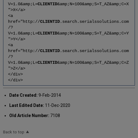
V=1.0&amp;L=
CLIENTID
&amp;N=100&amp;S=T_AZ&amp;C=X
">X</a>
<a
href="http://
CLIENTID
.search.serialssolutions.com
/?
V=1.0&amp;L=
CLIENTID
&amp;N=100&amp;S=T_AZ&amp;C=Y
">Y</a>
<a
href="http://
CLIENTID
.search.serialssolutions.com
/?
V=1.0&amp;L=
CLIENTID
&amp;N=100&amp;S=T_AZ&amp;C=Z
">Z</a>
</div>
</div>
Date Created:
9-Feb-2014
Last Edited Date:
11-Dec-2020
Old Article Number:
7108
Back to top