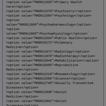
<option value="MHD011320">Primary Health
Care</option>
<option value="MHD011570">Psychiatry</option>
<option value="MHD011584">Psychology</option>
<option
value="MHD011600">Psychopharmacology</option>
<option
value="MHD011603">Psychophysiology</option>
<option value="MHD011634">Public Health</option>
<option value="MHD015272">Pulmonary
Medicine</option>
<option value="MHD011871">Radiology</option>
<option value="MHD011878">Radiotherapy</option>
<option value="MHD012046">Rehabilitation</option>
<option value="MHD018456">Reproductive
Medicine</option>
<option value="MHD012219">Rheumatology</option>
<option value="MHD012586">Science</option>
<option value="MHD012749">Sexually Transmitted
Diseases</option>
<option value="MHD012936">Social
Medicine</option>
<option value="MHD012942">Social
Sciences</option>