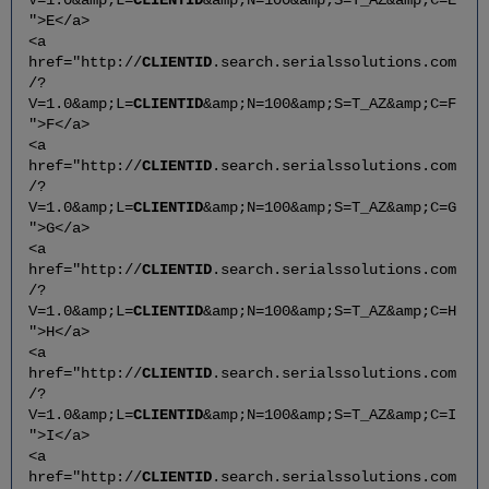
">E</a>
<a
href="http://
CLIENTID
.search.serialssolutions.com
/?
V=1.0&amp;L=
CLIENTID
&amp;N=100&amp;S=T_AZ&amp;C=F
">F</a>
<a
href="http://
CLIENTID
.search.serialssolutions.com
/?
V=1.0&amp;L=
CLIENTID
&amp;N=100&amp;S=T_AZ&amp;C=G
">G</a>
<a
href="http://
CLIENTID
.search.serialssolutions.com
/?
V=1.0&amp;L=
CLIENTID
&amp;N=100&amp;S=T_AZ&amp;C=H
">H</a>
<a
href="http://
CLIENTID
.search.serialssolutions.com
/?
V=1.0&amp;L=
CLIENTID
&amp;N=100&amp;S=T_AZ&amp;C=I
">I</a>
<a
href="http://
CLIENTID
.search.serialssolutions.com