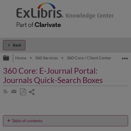
Back
Expand/collapse global hierarchy
E
Home
360 Services
360 Core / Client Center
Prod
360 Core: E-Journal Portal:
Journals Quick-Search Boxes
Share
Subscribe
by
page
Save
Share
RSS
as
by
PDF
email
Table of contents
How