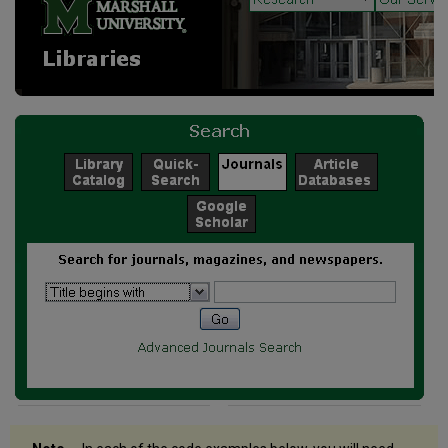
Quick-
Search
Box
Subject
Quick-
Search
Box
HILCC
Subject
Search
MeSH
Subject
Search
A-
Z
List
Quick
Search