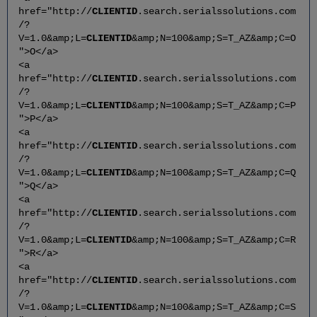
href="http://
CLIENTID
.search.serialssolutions.com
/?
V=1.0&amp;L=
CLIENTID
&amp;N=100&amp;S=T_AZ&amp;C=O
">O</a>
<a
href="http://
CLIENTID
.search.serialssolutions.com
/?
V=1.0&amp;L=
CLIENTID
&amp;N=100&amp;S=T_AZ&amp;C=P
">P</a>
<a
href="http://
CLIENTID
.search.serialssolutions.com
/?
V=1.0&amp;L=
CLIENTID
&amp;N=100&amp;S=T_AZ&amp;C=Q
">Q</a>
<a
href="http://
CLIENTID
.search.serialssolutions.com
/?
V=1.0&amp;L=
CLIENTID
&amp;N=100&amp;S=T_AZ&amp;C=R
">R</a>
<a
href="http://
CLIENTID
.search.serialssolutions.com
/?
V=1.0&amp;L=
CLIENTID
&amp;N=100&amp;S=T_AZ&amp;C=S