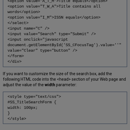
<option value="A_T_M">Title equals</option>
<option value="T_W_A">Title contains all
words</option>
<option value="I_M">ISSN equals</option>
</select>
<input name="C" />
<input value="Search" type="Submit" />
<input onclick="javascript
document.getElementById('SS_CFocusTag').value=''"
value="Clear" type="button" />
</form>
</div>
If you want to customize the size of the search box, add the
following HTML code into the <head> section of your Web page and
adjust the value of the
width
parameter:
<style type="text/css">
#SS_TitleSearchForm {
width: 100px;
}
</style>