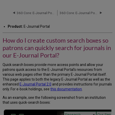
do
I
create
360 Core: E-Journal Portal: Introduction
360 Core: E-Journal Portal: Medical Subject Headings (MeSH)
custom
search
Product:
E-Journal Portal
boxes
so
patrons
How do I create custom search boxes so
can
patrons can quickly search for journals in
quickly
search
our E-Journal Portal?
for
journals
Quick search boxes provide more access points and allow your
in
patrons quick access to the E-Journal Portal's resources from
our
various web pages other than the primary E-Journal Portal itself.
E-
This page applies to both the legacy E-Journal Portal as well as the
Journal
enhanced
E-Journal Portal 2.0
and provides instructions for journals
Portal?
only. For e-book holdings, see
this documentation
.
Title
Quick-
As an example, see the following screenshot from an institution
Search
that uses quick-search boxes:
Box
DOI/PMID