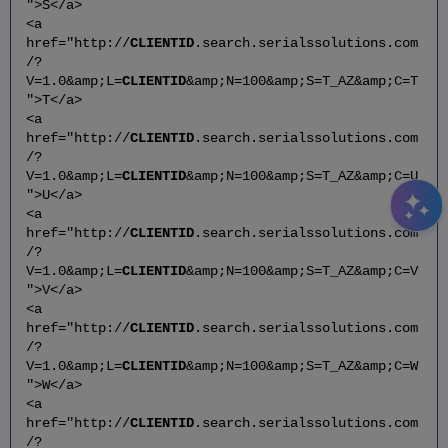
">S</a>
<a
href="http://
CLIENTID
.search.serialssolutions.com
/?
V=1.0&amp;L=
CLIENTID
&amp;N=100&amp;S=T_AZ&amp;C=T
">T</a>
<a
href="http://
CLIENTID
.search.serialssolutions.com
/?
V=1.0&amp;L=
CLIENTID
&amp;N=100&amp;S=T_AZ&amp;C=U
">U</a>
<a
href="http://
CLIENTID
.search.serialssolutions.com
/?
V=1.0&amp;L=
CLIENTID
&amp;N=100&amp;S=T_AZ&amp;C=V
">V</a>
<a
href="http://
CLIENTID
.search.serialssolutions.com
/?
V=1.0&amp;L=
CLIENTID
&amp;N=100&amp;S=T_AZ&amp;C=W
">W</a>
<a
href="http://
CLIENTID
.search.serialssolutions.com
/?