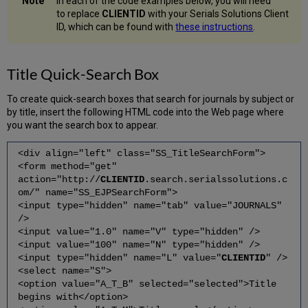
In each of the code examples below, you will need
to replace
CLIENTID
with your Serials Solutions Client
ID, which can be found with
these instructions
.
Title Quick-Search Box
To create quick-search boxes that search for journals by subject or
by title, insert the following HTML code into the Web page where
you want the search box to appear.
<div align="left" class="SS_TitleSearchForm">
<form method="get"
action="http://
CLIENTID
.search.serialssolutions.c
om/" name="SS_EJPSearchForm">
<input type="hidden" name="tab" value="JOURNALS"
/>
<input value="1.0" name="V" type="hidden" />
<input value="100" name="N" type="hidden" />
<input type="hidden" name="L" value="
CLIENTID
" />
<select name="S">
<option value="A_T_B" selected="selected">Title
begins with</option>