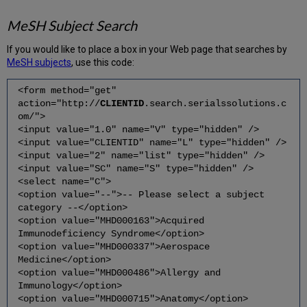
MeSH Subject Search
If you would like to place a box in your Web page that searches by
MeSH subjects
, use this code:
<form method="get"
action="http://
CLIENTID
.search.serialssolutions.c
om/">
<input value="1.0" name="V" type="hidden" />
<input value="CLIENTID" name="L" type="hidden" />
<input value="2" name="list" type="hidden" />
<input value="SC" name="S" type="hidden" />
<select name="C">
<option value="--">-- Please select a subject
category --</option>
<option value="MHD000163">Acquired
Immunodeficiency Syndrome</option>
<option value="MHD000337">Aerospace
Medicine</option>
<option value="MHD000486">Allergy and
Immunology</option>
<option value="MHD000715">Anatomy</option>