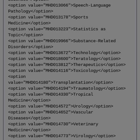
<option value="MHD013066">Speech-Language
Pathology</option>
<option value="MHD013178">Sports
Medicine</option>
<option value="MHD013223">Statistics as
Topic</option>
<option value="MHD019966">Substance-Related
Disorders</option>
<option value="MHD013672">Technology</option>
<option value="MHD018600">Teratology</option>
<option value="MHD013812">Therapeutics</option>
<option value="MHD014116">Toxicology</option>
<option
value="MHD014180">Transplantation</option>
<option value="MHD014194">Traumatology</option>
<option value="MHD014330">Tropical
Medicine</option>
<option value="MHD014572">Urology</option>
<option value="MHD014652">Vascular
Diseases</option>
<option value="MHD014730">Veterinary
Medicine</option>
<option value="MHD014773">Virology</option>