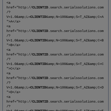
<a
href="http://
CLIENTID
.search.serialssolutions.com
/?
V=1.0&amp;L=
CLIENTID
&amp;N=100&amp;S=T_AZ&amp;C=A
">A</a>
<a
href="http://
CLIENTID
.search.serialssolutions.com
/?
V=1.0&amp;L=
CLIENTID
&amp;N=100&amp;S=T_AZ&amp;C=B
">B</a>
<a
href="http://
CLIENTID
.search.serialssolutions.com
/?
V=1.0&amp;L=
CLIENTID
&amp;N=100&amp;S=T_AZ&amp;C=C
">C</a>
<a
href="http://
CLIENTID
.search.serialssolutions.com
/?
V=1.0&amp;L=
CLIENTID
&amp;N=100&amp;S=T_AZ&amp;C=D
">D</a>
<a
href="http://
CLIENTID
.search.serialssolutions.com
/?
V=1.0&amp;L=
CLIENTID
&amp;N=100&amp;S=T_AZ&amp;C=E