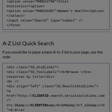
<option value="MHD014798">Vital
Statistics</option>
<option value="MHD016387">Women's Health</option>
</select>
<input value="Search" type="submit" />
</form>
A-Z List Quick Search
If you would like to place a basic A-to-Z list in your page, use this
code:
<div class="SS_AtoZLinks">
<div class="SS_ToolLabels"><b>Browse </b>e-
resources by title</div>
<br />
<div align="left" class="SS_ResultsAtoZLinks">
<a
href="http://
CLIENTID
.search.serialssolutions.com
/?
V=1.0&amp;L=
CLIENTID
&amp;N=100&amp;S=T_AZ&amp;C=0
">0-9</a>