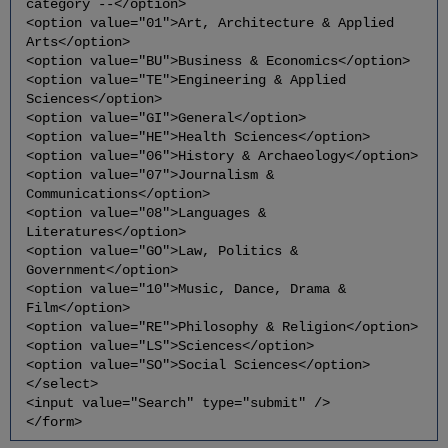
category --</option>
<option value="01">Art, Architecture & Applied
Arts</option>
<option value="BU">Business & Economics</option>
<option value="TE">Engineering & Applied
Sciences</option>
<option value="GI">General</option>
<option value="HE">Health Sciences</option>
<option value="06">History & Archaeology</option>
<option value="07">Journalism &
Communications</option>
<option value="08">Languages &
Literatures</option>
<option value="GO">Law, Politics &
Government</option>
<option value="10">Music, Dance, Drama &
Film</option>
<option value="RE">Philosophy & Religion</option>
<option value="LS">Sciences</option>
<option value="SO">Social Sciences</option>
</select>
<input value="Search" type="submit" />
</form>