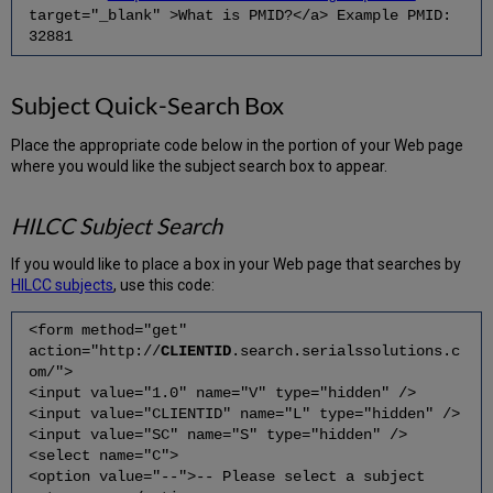
target="_blank" >What is PMID?</a> Example PMID:
32881
Subject Quick-Search Box
Place the appropriate code below in the portion of your Web page
where you would like the subject search box to appear.
HILCC Subject Search
If you would like to place a box in your Web page that searches by
HILCC subjects
, use this code:
<form method="get"
action="http://
CLIENTID
.search.serialssolutions.c
om/">
<input value="1.0" name="V" type="hidden" />
<input value="CLIENTID" name="L" type="hidden" />
<input value="SC" name="S" type="hidden" />
<select name="C">
<option value="--">-- Please select a subject