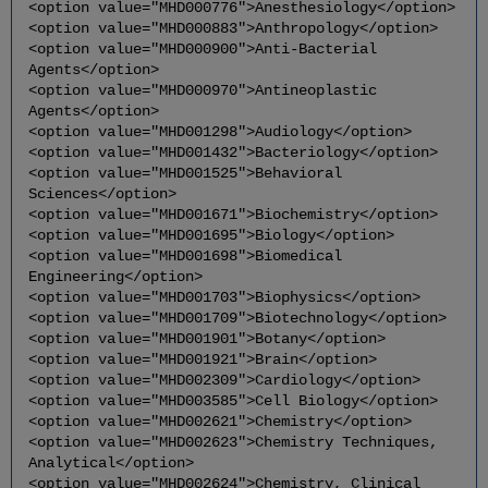
<option value="MHD000776">Anesthesiology</option>
<option value="MHD000883">Anthropology</option>
<option value="MHD000900">Anti-Bacterial
Agents</option>
<option value="MHD000970">Antineoplastic
Agents</option>
<option value="MHD001298">Audiology</option>
<option value="MHD001432">Bacteriology</option>
<option value="MHD001525">Behavioral
Sciences</option>
<option value="MHD001671">Biochemistry</option>
<option value="MHD001695">Biology</option>
<option value="MHD001698">Biomedical
Engineering</option>
<option value="MHD001703">Biophysics</option>
<option value="MHD001709">Biotechnology</option>
<option value="MHD001901">Botany</option>
<option value="MHD001921">Brain</option>
<option value="MHD002309">Cardiology</option>
<option value="MHD003585">Cell Biology</option>
<option value="MHD002621">Chemistry</option>
<option value="MHD002623">Chemistry Techniques,
Analytical</option>
<option value="MHD002624">Chemistry, Clinical