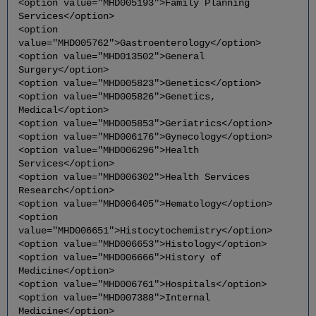
<option value="MHD005193">Family Planning
Services</option>
<option
value="MHD005762">Gastroenterology</option>
<option value="MHD013502">General
Surgery</option>
<option value="MHD005823">Genetics</option>
<option value="MHD005826">Genetics,
Medical</option>
<option value="MHD005853">Geriatrics</option>
<option value="MHD006176">Gynecology</option>
<option value="MHD006296">Health
Services</option>
<option value="MHD006302">Health Services
Research</option>
<option value="MHD006405">Hematology</option>
<option
value="MHD006651">Histocytochemistry</option>
<option value="MHD006653">Histology</option>
<option value="MHD006666">History of
Medicine</option>
<option value="MHD006761">Hospitals</option>
<option value="MHD007388">Internal
Medicine</option>