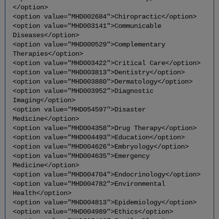
</option>
<option value="MHD002684">Chiropractic</option>
<option value="MHD003141">Communicable
Diseases</option>
<option value="MHD000529">Complementary
Therapies</option>
<option value="MHD003422">Critical Care</option>
<option value="MHD003813">Dentistry</option>
<option value="MHD003880">Dermatology</option>
<option value="MHD003952">Diagnostic
Imaging</option>
<option value="MHD054597">Disaster
Medicine</option>
<option value="MHD004358">Drug Therapy</option>
<option value="MHD004493">Education</option>
<option value="MHD004626">Embryology</option>
<option value="MHD004635">Emergency
Medicine</option>
<option value="MHD004704">Endocrinology</option>
<option value="MHD004782">Environmental
Health</option>
<option value="MHD004813">Epidemiology</option>
<option value="MHD004989">Ethics</option>