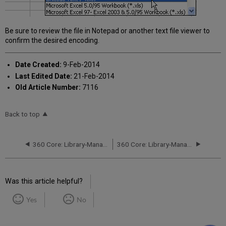
Be sure to review the file in Notepad or another text file viewer to
confirm the desired encoding.
Date Created:
9-Feb-2014
Last Edited Date:
21-Feb-2014
Old Article Number:
7116
Back to top
360 Core: Library-Managed Holdings: Deleting Titles
360 Core: Library-Managed Holdings: Setting Up Permissions
Was this article helpful?
Yes
No