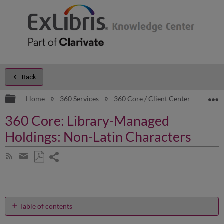
Back
Expand/collapse global hierarchy
E
Home
360 Services
360 Core / Client Center
Prod
360 Core: Library-Managed
Holdings: Non-Latin Characters
Share
Subscribe
by
page
Save
Share
RSS
as
by
PDF
email
Table of contents
Can