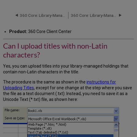
I
upload
titles
360 Core: Library-Managed Holdings: Deleting Titles
360 Core: Library-Managed Holdings: Setting Up Permissions
with
non-
Product:
360 Core Client Center
Latin
characters?
Can I upload titles with non-Latin
characters?
Yes, you can upload titles into your library-managed holdings that
contain non-Latin characters in the title.
The procedure is the same as shown in the
instructions for
Uploading Titles
, except for one change at the step where you save
the file as a text document (.txt): Instead, you need to save it as a
Unicode Text (*.txt) file, as shown here: