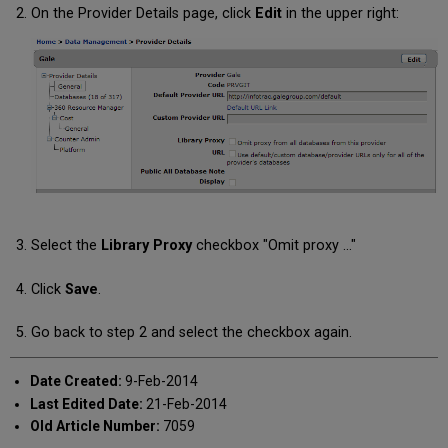
On the Provider Details page, click
Edit
in the upper right:
Select the
Library Proxy
checkbox "Omit proxy ..."
Click
Save
.
Go back to step 2 and select the checkbox again.
Date Created:
9-Feb-2014
Last Edited Date:
21-Feb-2014
Old Article Number:
7059