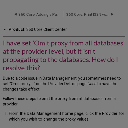
have
set
'Omit
360 Core: Adding a Public Note to All Databases from a Provider
360 Core: Print ISSN vs. Online ISSN at the Provider Level
proxy
from
Product:
360 Core Client Center
all
databases'
I have set 'Omit proxy from all databases'
at
the
at the provider level, but it isn't
provider
level,
propagating to the databases. How do I
but
resolve this?
it
isn't
Due to a code issue in Data Management, you sometimes need to
propagating
set "Omit proxy ..." on the Provider Details page
twice
to have the
to
changes take effect.
the
databases.
Follow these steps to omit the proxy from all databases from a
How
provider:
do
I
From the Data Management home page, click the Provider for
resolve
which you wish to change the proxy values.
this?