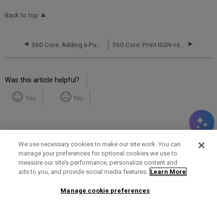
Back to top
360 Core: Adding a Public Note to All Databases from a Provider
360 Core: Print ISSN vs. Online ISSN at the Provider Level
Was this article helpful?
Yes
No
We use necessary cookies to make our site work. You can
manage your preferences for optional cookies we use to
measure our site’s performance, personalize content and
Term of Use
Privacy Policy
Contact Us
ads to you, and provide social media features.
Learn More
Manage cookie preferences
2025 Ex Libris. All rights reserved