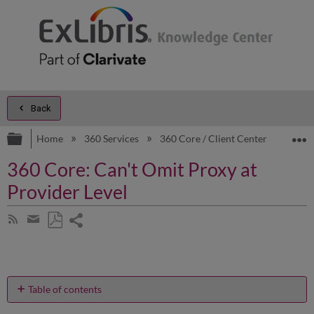
Back
Expand/collapse global hierarchy
E
Home
360 Services
360 Core / Client Center
Prod
360 Core: Can't Omit Proxy at
Provider Level
Share
Subscribe
by
page
Save
Share
RSS
as
by
PDF
email
Table of contents
I