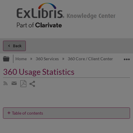
Back
Expand/collapse global hierarchy
E
Home
360 Services
360 Core / Client Center
Prod
360 Usage Statistics
Share
Subscribe
by
page
Save
Share
RSS
as
by
PDF
email
Table of contents
No
headers