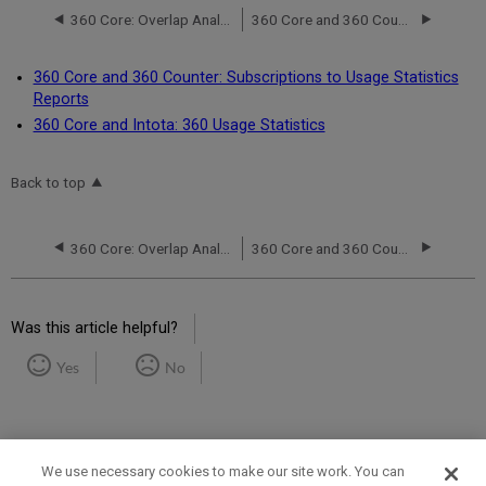
360 Core: Overlap Analysis
360 Core and 360 Counter: Subscriptions to Usage Statistics Reports
360 Core and 360 Counter: Subscriptions to Usage Statistics
Reports
360 Core and Intota: 360 Usage Statistics
Back to top
360 Core: Overlap Analysis
360 Core and 360 Counter: Subscriptions to Usage Statistics Reports
Was this article helpful?
Yes
No
We use necessary cookies to make our site work. You can