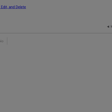
 Edit, and Delete
No