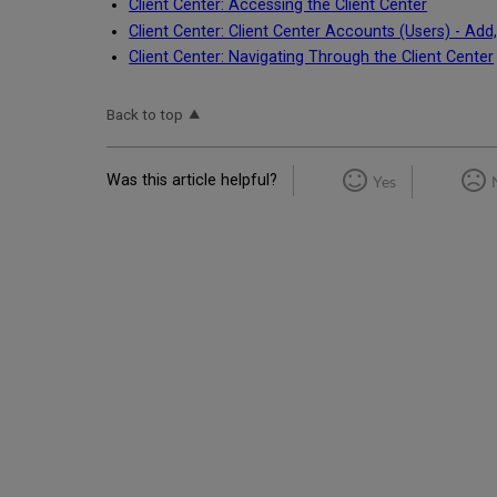
Client Center: Accessing the Client Center
Client Center: Client Center Accounts (Users) - Add,
Client Center: Navigating Through the Client Center
Back to top
Was this article helpful?
Yes