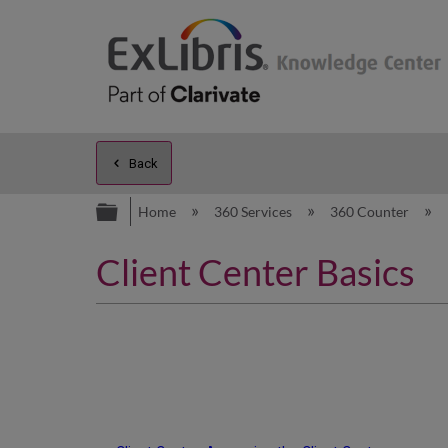
Back
Expand/collapse global hierarc
Home
360 Services
360 Counter
Client Center Basics