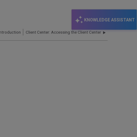
KNOWLEDGE ASSISTANT
Introduction
Client Center: Accessing the Client Center