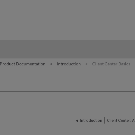
hy
Product Documentation
Introduction
Client Center Basics
Introduction
Client Center: 