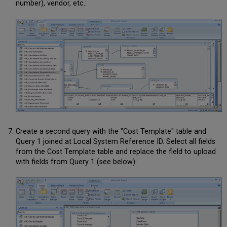
number), vendor, etc.:
Create a second query with the "Cost Template" table and
Query 1 joined at Local System Reference ID. Select all fields
from the Cost Template table and replace the field to upload
with fields from Query 1 (see below):