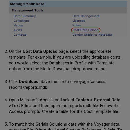
On the
Cost Data Upload
page, select the appropriate
template. For example, if you are uploading database costs,
you would select the Databases in Profile with Template
option from the File to Download drop-down menu.
Click
Download
. Save the file to c:\voyager\access
reports\reports.mdb.
Open Microsoft Access and select
Tables > External Data
>Text Files
, and then open the reports.mdb file. Follow the
Access prompts. Create a table for the Cost Template file.
To match the Serials Solutions data with the Voyager data,