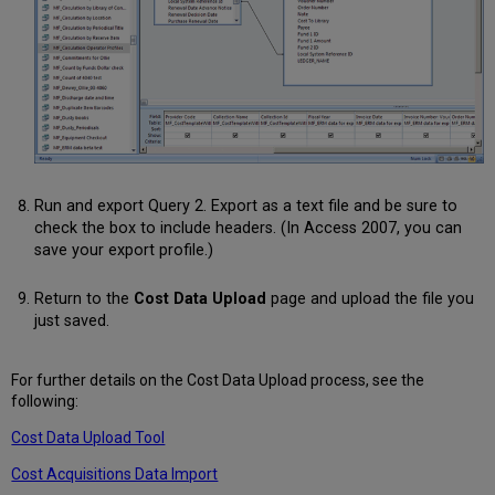
Run and export Query 2. Export as a text file and be sure to
check the box to include headers. (In Access 2007, you can
save your export profile.)
Return to the
Cost Data Upload
page and upload the file you
just saved.
For further details on the Cost Data Upload process, see the
following:
Cost Data Upload Tool
Cost Acquisitions Data Import