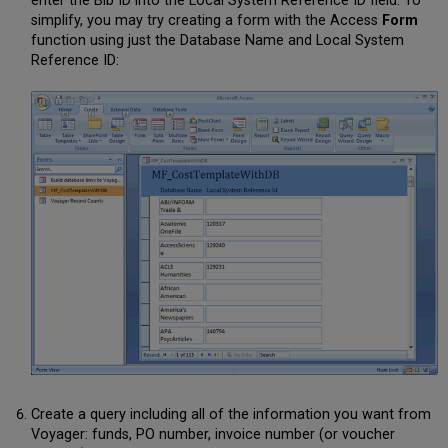
enter the Bib ID into the Local System Reference ID field. To
simplify, you may try creating a form with the Access
Form
function using just the Database Name and Local System
Reference ID:
Create a query including all of the information you want from
Voyager: funds, PO number, invoice number (or voucher