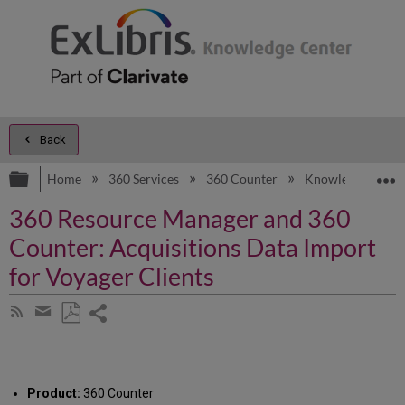
Back
Expand/collapse global hierarchy
E
Home
360 Services
360 Counter
Knowledge Artic
360 Resource Manager and 360
Counter: Acquisitions Data Import
for Voyager Clients
Share
Subscribe
by
page
Save
Share
RSS
as
by
PDF
email
Product:
360 Counter