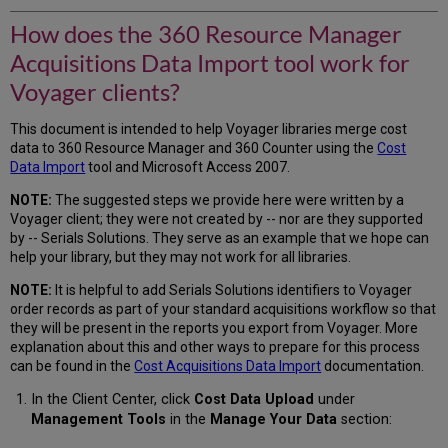
How does the 360 Resource Manager
Acquisitions Data Import tool work for
Voyager clients?
This document is intended to help Voyager libraries merge cost
data to 360 Resource Manager and 360 Counter using the
Cost
Data Import
tool and Microsoft Access 2007.
NOTE:
The suggested steps we provide here were written by a
Voyager client; they were not created by -- nor are they supported
by -- Serials Solutions. They serve as an example that we hope can
help your library, but they may not work for all libraries.
NOTE:
It is helpful to add Serials Solutions identifiers to Voyager
order records as part of your standard acquisitions workflow so that
they will be present in the reports you export from Voyager. More
explanation about this and other ways to prepare for this process
can be found in the
Cost Acquisitions Data Import
documentation.
In the Client Center, click
Cost Data Upload
under
Management Tools
in the
Manage Your Data
section: