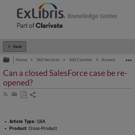
Back
Expand/collapse global hierarchy
E
Home
360 Services
360 Counter
Knowledge Artic
Can a closed SalesForce case be re-
opened?
Share
Subscribe
by
page
Save
Share
RSS
as
by
PDF
email
Article Type:
Q&A
Product:
Cross-Product