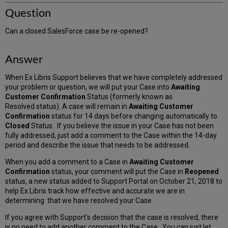
Question
Can a closed SalesForce case be re-opened?
Answer
When Ex Libris Support believes that we have completely addressed
your problem or question, we will put your Case into
Awaiting
Customer Confirmation
Status (formerly known as
Resolved status). A case will remain in
Awaiting Customer
Confirmation
status for 14 days before changing automatically to
Closed
Status. If you believe the issue in your Case has not been
fully addressed, just add a comment to the Case within the 14-day
period and describe the issue that needs to be addressed.
When you add a comment to a Case in
Awaiting Customer
Confirmation
status, your comment will put the Case in
Reopened
status, a new status added to Support Portal on October 21, 2018 to
help Ex Libris track how effective and accurate we are in
determining that we have resolved your Case.
If you agree with Support's decision that the case is resolved, there
is no need to add another comment to the Case. You can just let