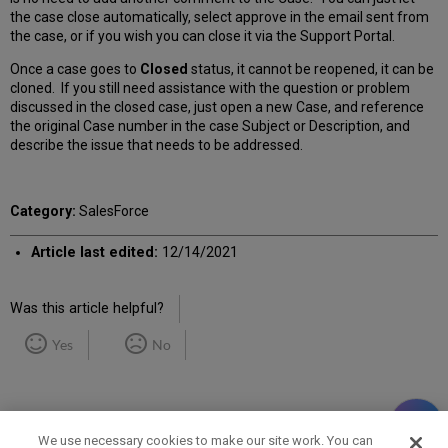
the case close automatically, select approve in the email sent from
the case, or if you wish you can close it via the Support Portal.
Once a case goes to
Closed
status, it cannot be reopened, it can be
cloned. If you still need assistance with the question or problem
discussed in the closed case, just open a new Case, and reference
the original Case number in the case Subject or Description, and
describe the issue that needs to be addressed.
Category:
SalesForce
Article last edited:
12/14/2021
Was this article helpful?
Yes
No
We use necessary cookies to make our site work. You can