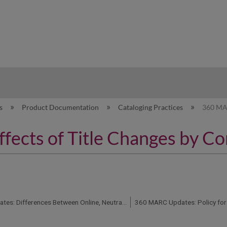
hy
es
Product Documentation
Cataloging Practices
360 MAR
ects of Title Changes by Co
360 MARC Updates: Differences Between Online, Neutral, Print, CD-ROM, and Microform Records
360 MARC Updates: Policy for