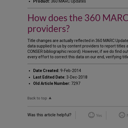
Product:
360 MARC Updates
How does the 360 MARC U
providers?
Title changes are actually reflected in 360 MARC Updates
data supplied to us by content providers to report titles
CONSER bibliographic record). However, if we do find out
every effort to correct this data on our end, verifying t
Date Created:
9-Feb-2014
Last Edited Date:
3-Dec-2018
Old Article Number:
7297
Back to top
Was this article helpful?
Yes