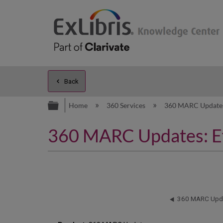
Back
Expand/collapse global hierarc
Home
360 Services
360 MARC Updat
360 MARC Updates: Eff