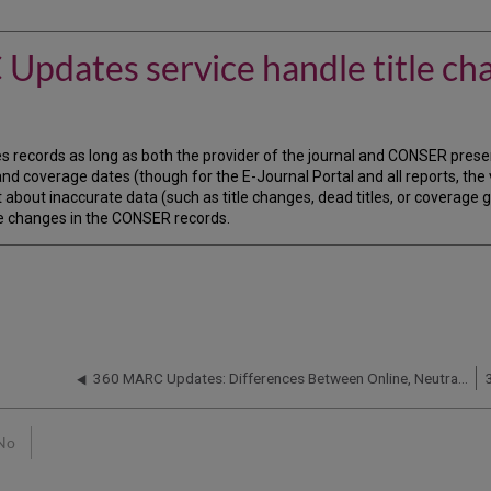
pdates service handle title ch
 records as long as both the provider of the journal and CONSER present
 and coverage dates (though for the E-Journal Portal and all reports, the 
 about inaccurate data (such as title changes, dead titles, or coverage 
itle changes in the CONSER records.
360 MARC Updates: Differences Between Online, Neutral, Print, CD-ROM, and Microform Records
No