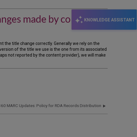
does
the
360
anges made by content
MARC
KNOWLEDGE ASSISTANT
Updates
service
handle
title
 the title change correctly. Generally we rely on the
changes
version of the title we use is the one from its associated
made
gaps not reported by the content provider), we will make
by
content
providers?
360 MARC Updates: Policy for RDA Records Distribution