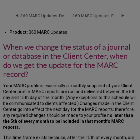
we
change
the
360 MARC Updates: Delivered Files
360 MARC Updates: Frequency of 360 MARC Updates Delivery
status
of
Product:
360 MARC Updates
a
journal
When we change the status of a journal
or
database
or database in the Client Center, when
in
the
do we get the update for the MARC
Client
record?
Center,
when
Your MARC profile is essentially a monthly snapshot of your Client
do
Center profile. MARC reports are run and delivered between the 6th
we
day and 15th day of the month. (Any exceptions to this schedule will
get
be communicated to clients affected.) Changes made in the Client
the
Center go into effect the next day for the MARC reports; therefore,
update
any required changes should be made to your profile
no later than
for
the 5th of every month to be included in that month's MARC
the
reports.
MARC
record?
This time frame exists because, after the 15th of every month, our