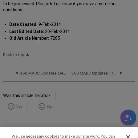
to be processed. Please let us know if you have any further
questions.
Date Created:
9-Feb-2014
Last Edited Date:
20-Feb-2014
Old Article Number:
7285
Back to top
360 MARC Updates: Delivered Files
360 MARC Updates: Frequency of 360 MARC Updates Delivery
Was this article helpful?
Yes
No
We use necessary cookies to make our site work. You can