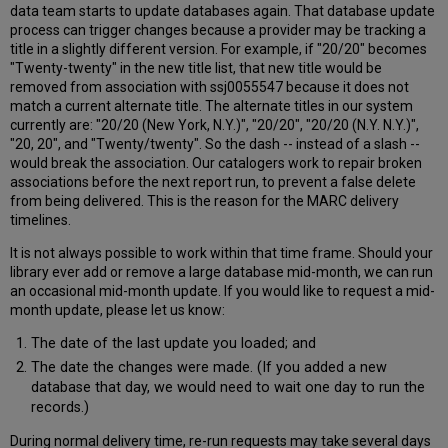
data team starts to update databases again. That database update
process can trigger changes because a provider may be tracking a
title in a slightly different version. For example, if "20/20" becomes
"Twenty-twenty" in the new title list, that new title would be
removed from association with ssj0055547 because it does not
match a current alternate title. The alternate titles in our system
currently are: "20/20 (New York, N.Y.)", "20/20", "20/20 (N.Y. N.Y.)",
"20, 20", and "Twenty/twenty". So the dash -- instead of a slash --
would break the association. Our catalogers work to repair broken
associations before the next report run, to prevent a false delete
from being delivered. This is the reason for the MARC delivery
timelines.
It is not always possible to work within that time frame. Should your
library ever add or remove a large database mid-month, we can run
an occasional mid-month update. If you would like to request a mid-
month update, please let us know:
The date of the last update you loaded; and
The date the changes were made. (If you added a new
database that day, we would need to wait one day to run the
records.)
During normal delivery time, re-run requests may take several days