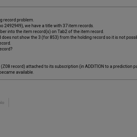
ing record problem.
 2492949), we have a title with 37 item records.
mber into the item record(s) on Tab2 of the item record.
nd does not show the 3 (for 853) from the holding record so it is not poss
ecord.
record?
Z08 record) attached to its subscription (in ADDITION to a prediction 
 became available.
No