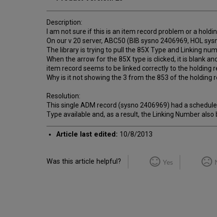
Description:
I am not sure if this is an item record problem or a hold
On our v 20 server, ABC50 (BIB sysno 2406969, HOL sysno
The library is trying to pull the 85X Type and Linking nu
When the arrow for the 85X type is clicked, it is blank a
item record seems to be linked correctly to the holding r
Why is it not showing the 3 from the 853 of the holding 
Resolution:
This single ADM record (sysno 2406969) had a schedule (
Type available and, as a result, the Linking Number also
Article last edited:
10/8/2013
Was this article helpful?
Yes