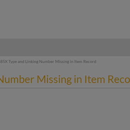
hy
85X Type and Linking Number Missing in Item Record
Number Missing in Item Rec