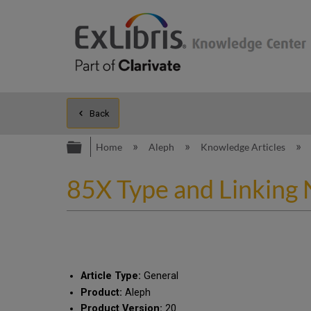
Back
Expand/collapse global hierarc
Home
Aleph
Knowledge Articles
85X Type and Linking 
Article Type:
General
Product:
Aleph
Product Version:
20