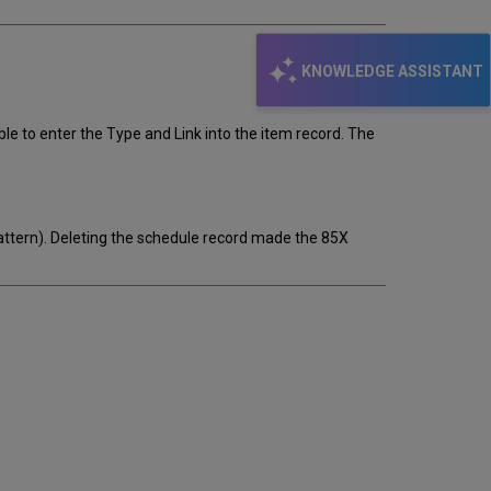
KNOWLEDGE ASSISTANT
ible to enter the Type and Link into the item record. The
pattern). Deleting the schedule record made the 85X