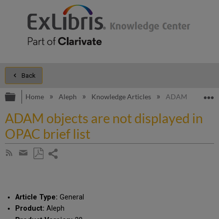
Back
Expand/collapse global hierarchy
E
Home
Aleph
Knowledge Articles
ADAM objects are
ADAM objects are not displayed in
OPAC brief list
Share
Subscribe
by
page
Save
Share
RSS
as
by
PDF
email
Article Type:
General
Product:
Aleph