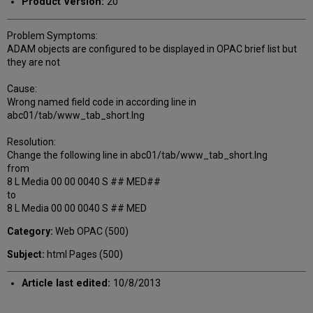
Product Version:
20
Problem Symptoms:
ADAM objects are configured to be displayed in OPAC brief list but
they are not
Cause:
Wrong named field code in according line in
abc01/tab/www_tab_short.lng
Resolution:
Change the following line in abc01/tab/www_tab_short.lng
from
8 L Media 00 00 0040 S ## MED##
to
8 L Media 00 00 0040 S ## MED
Category:
Web OPAC (500)
Subject:
html Pages (500)
Article last edited:
10/8/2013