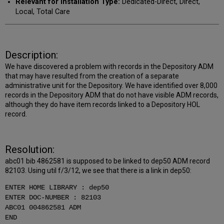
Relevant for Installation Type:
Dedicated-Direct, Direct,
Local, Total Care
Description:
We have discovered a problem with records in the Depository ADM
that may have resulted from the creation of a separate
administrative unit for the Depository. We have identified over 8,000
records in the Depository ADM that do not have visible ADM records,
although they do have item records linked to a Depository HOL
record.
Resolution:
abc01 bib 4862581 is supposed to be linked to dep50 ADM record
82103. Using util f/3/12, we see that there is a link in dep50:
ENTER HOME LIBRARY : dep50
ENTER DOC-NUMBER : 82103
ABC01 004862581 ADM
END