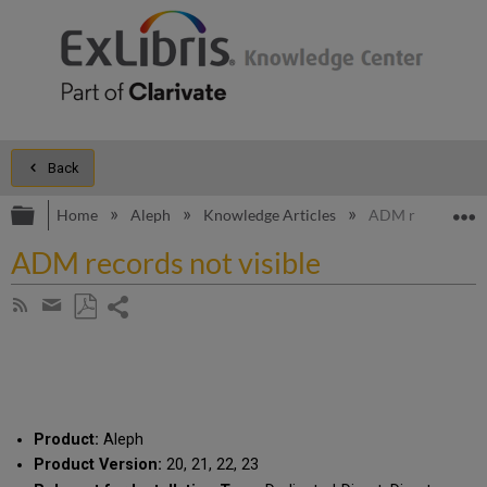
Back
Expand/collapse global hierarchy
E
Home
Aleph
Knowledge Articles
ADM records not 
ADM records not visible
Share
Subscribe
by
page
Save
Share
RSS
as
by
PDF
email
Product:
Aleph
Product Version:
20, 21, 22, 23