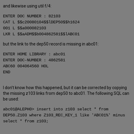
and likewise using util f/4:
ENTER DOC NUMBER : 82103
CAT L $$c20080104$$lDEP50$$h1624
001 L $$a000082103
LKR L $$aADM$$b004862581$$lABC01
but the link to the dep50 record is missing in abc01:
ENTER HOME LIBRARY : abc01
ENTER DOC-NUMBER : 4862581
ABC60 004064560 HOL
END
I don't know how this happened, but it can be corrected by copying
the missing z103 links from dep50 to abc01. The following SQL can
be used:
abc01@ALEPH0> insert into z103 select * from
DEP50.Z103 where Z103_REC_KEY_1 like 'ABC01%' minus
select * from z103;