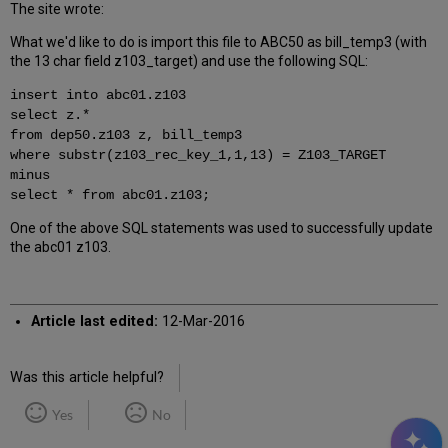
The site wrote:
What we'd like to do is import this file to ABC50 as bill_temp3 (with
the 13 char field z103_target) and use the following SQL:
insert into abc01.z103
select z.*
from dep50.z103 z, bill_temp3
where substr(z103_rec_key_1,1,13) = Z103_TARGET
minus
select * from abc01.z103;
One of the above SQL statements was used to successfully update
the abc01 z103.
Article last edited:
12-Mar-2016
Was this article helpful?
Yes
No