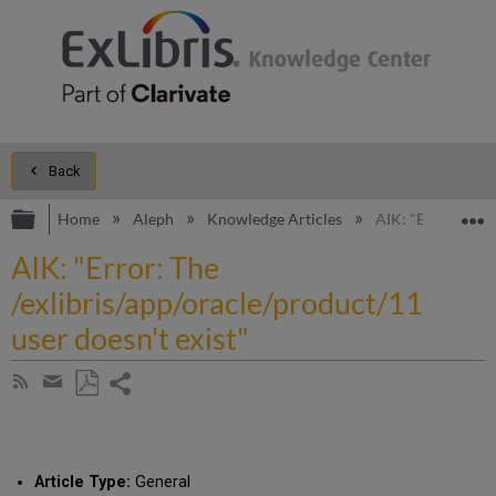
Back
Expand/collapse global hierarchy
E
Home
Aleph
Knowledge Articles
AIK: "Error: The 
AIK: "Error: The
/exlibris/app/oracle/product/11
user doesn't exist"
Share
Subscribe
by
page
Save
Share
RSS
as
by
PDF
email
Article Type:
General