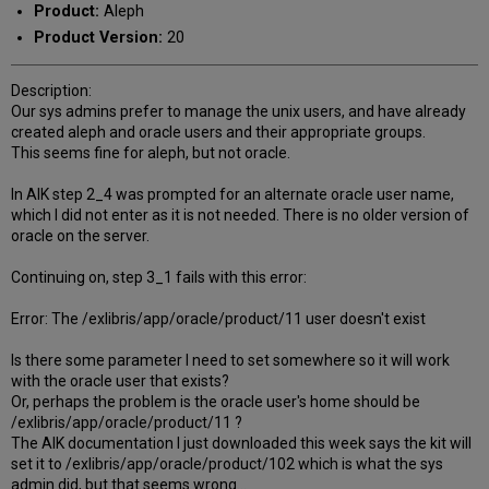
Product:
Aleph
Product Version:
20
Description:
Our sys admins prefer to manage the unix users, and have already
created aleph and oracle users and their appropriate groups.
This seems fine for aleph, but not oracle.
In AIK step 2_4 was prompted for an alternate oracle user name,
which I did not enter as it is not needed. There is no older version of
oracle on the server.
Continuing on, step 3_1 fails with this error:
Error: The /exlibris/app/oracle/product/11 user doesn't exist
Is there some parameter I need to set somewhere so it will work
with the oracle user that exists?
Or, perhaps the problem is the oracle user's home should be
/exlibris/app/oracle/product/11 ?
The AIK documentation I just downloaded this week says the kit will
set it to /exlibris/app/oracle/product/102 which is what the sys
admin did, but that seems wrong...