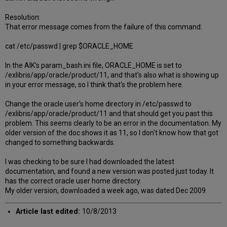
Resolution:
That error message comes from the failure of this command:
cat /etc/passwd | grep $ORACLE_HOME
In the AIK's param_bash.ini file, ORACLE_HOME is set to
/exlibris/app/oracle/product/11, and that's also what is showing up
in your error message, so I think that's the problem here.
Change the oracle user's home directory in /etc/passwd to
/exlibris/app/oracle/product/11 and that should get you past this
problem. This seems clearly to be an error in the documentation. My
older version of the doc shows it as 11, so I don't know how that got
changed to something backwards.
I was checking to be sure I had downloaded the latest
documentation, and found a new version was posted just today. It
has the correct oracle user home directory.
My older version, downloaded a week ago, was dated Dec 2009.
Article last edited:
10/8/2013