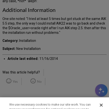
any case, *not* "aleph".
Additional Information
One site noted: "I tried at least 5 times but got stuck at the same AIK
5.5 step, the only way I could install AIK22 was to go back and check
the $Oracle_user=oracle right after I run AIK step 2.5. then after this
the installation run without problems."
Category:
Installation
Subject:
New Installation
Article last edited:
11/16/2014
Was this article helpful?
Yes
No
We use necessary cookies to make our site work. You can