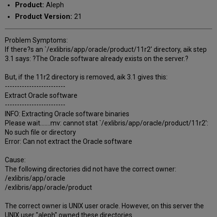
Product:
Aleph
Product Version:
21
Problem Symptoms:
If there?s an `/exlibris/app/oracle/product/11r2' directory, aik step
3.1 says: ?The Oracle software already exists on the server.?
But, if the 11r2 directory is removed, aik 3.1 gives this:
-------------------------
Extract Oracle software
-------------------------
INFO: Extracting Oracle software binaries
Please wait.......mv: cannot stat `/exlibris/app/oracle/product/11r2':
No such file or directory
Error: Can not extract the Oracle software
Cause:
The following directories did not have the correct owner:
/exlibris/app/oracle
/exlibris/app/oracle/product
The correct owner is UNIX user oracle. However, on this server the
UNIX user "aleph" owned these directories.