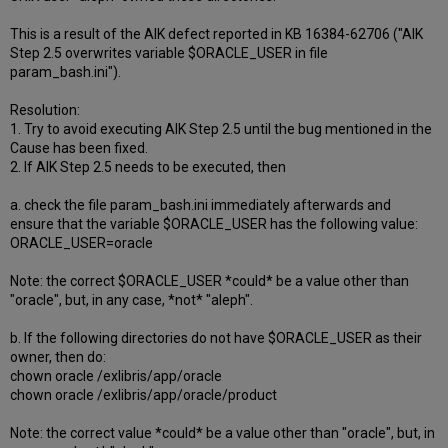
This is a result of the AIK defect reported in KB 16384-62706 ("AIK
Step 2.5 overwrites variable $ORACLE_USER in file
param_bash.ini").
Resolution:
1. Try to avoid executing AIK Step 2.5 until the bug mentioned in the
Cause has been fixed.
2. If AIK Step 2.5 needs to be executed, then
a. check the file param_bash.ini immediately afterwards and
ensure that the variable $ORACLE_USER has the following value:
ORACLE_USER=oracle
Note: the correct $ORACLE_USER *could* be a value other than
"oracle", but, in any case, *not* "aleph".
b. If the following directories do not have $ORACLE_USER as their
owner, then do:
chown oracle /exlibris/app/oracle
chown oracle /exlibris/app/oracle/product
Note: the correct value *could* be a value other than "oracle", but, in