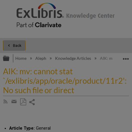
Back
Expand/collapse global hierarchy
E
Home
Aleph
Knowledge Articles
AIK: mv: cannot st
AIK: mv: cannot stat
`/exlibris/app/oracle/product/11r2':
No such file or direct
Share
Subscribe
by
page
Save
Share
RSS
as
by
PDF
email
Article Type:
General