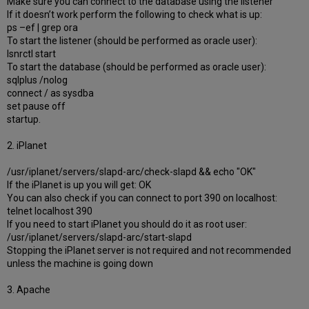
Make sure you can connect to the database using the listener
If it doesn’t work perform the following to check what is up:
ps –ef | grep ora
To start the listener (should be performed as oracle user):
lsnrctl start
To start the database (should be performed as oracle user):
sqlplus /nolog
connect / as sysdba
set pause off
startup.
2. iPlanet
/usr/iplanet/servers/slapd-arc/check-slapd && echo "OK"
If the iPlanet is up you will get: OK
You can also check if you can connect to port 390 on localhost:
telnet localhost 390
If you need to start iPlanet you should do it as root user:
/usr/iplanet/servers/slapd-arc/start-slapd
Stopping the iPlanet server is not required and not recommended
unless the machine is going down
3. Apache