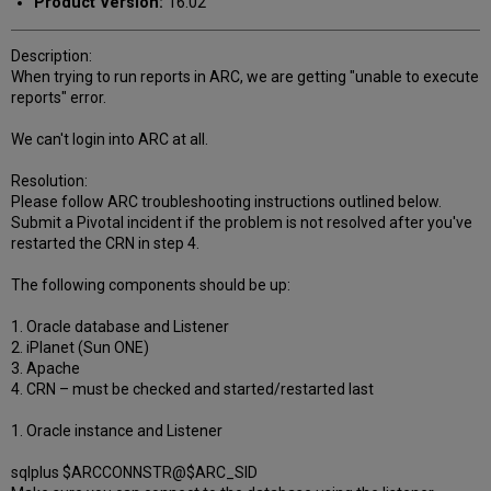
Product Version:
16.02
Description:
When trying to run reports in ARC, we are getting "unable to execute
reports" error.
We can't login into ARC at all.
Resolution:
Please follow ARC troubleshooting instructions outlined below.
Submit a Pivotal incident if the problem is not resolved after you've
restarted the CRN in step 4.
The following components should be up:
1. Oracle database and Listener
2. iPlanet (Sun ONE)
3. Apache
4. CRN – must be checked and started/restarted last
1. Oracle instance and Listener
sqlplus $ARCCONNSTR@$ARC_SID