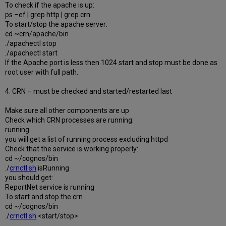
To check if the apache is up:
ps –ef | grep http | grep crn
To start/stop the apache server:
cd ~crn/apache/bin
./apachectl stop
./apachectl start
If the Apache port is less then 1024 start and stop must be done as
root user with full path.
4. CRN – must be checked and started/restarted last
Make sure all other components are up
Check which CRN processes are running:
running
you will get a list of running process excluding httpd
Check that the service is working properly:
cd ~/cognos/bin
./
crnctl.sh
isRunning
you should get:
ReportNet service is running
To start and stop the crn
cd ~/cognos/bin
./
crnctl.sh
<start/stop>