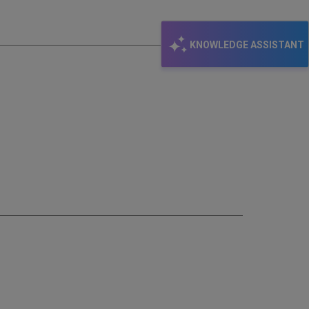
email
KNOWLEDGE ASSISTANT