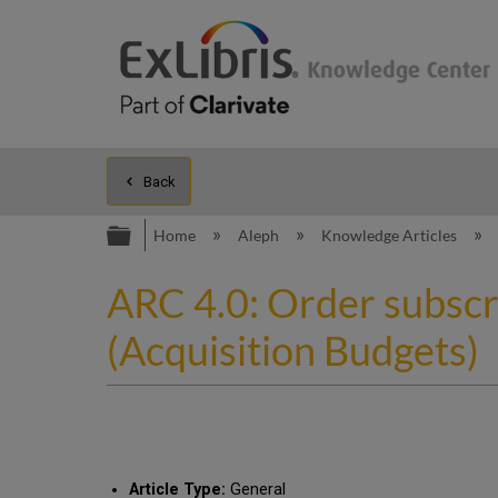
Back
Expand/collapse global hierarc
Home
Aleph
Knowledge Articles
ARC 4.0: Order subscr
(Acquisition Budgets)
Article Type:
General