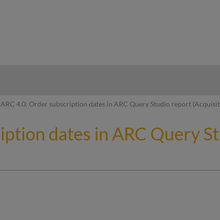
hy
ARC 4.0: Order subscription dates in ARC Query Studio report (Acquisi
iption dates in ARC Query St