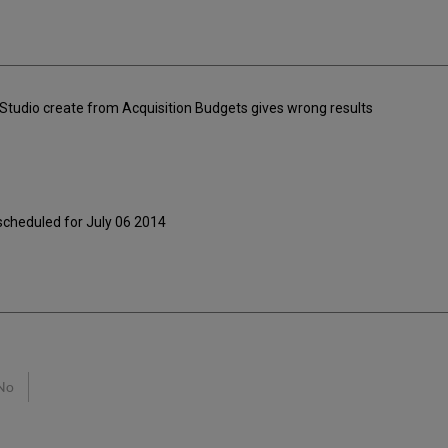
y Studio create from Acquisition Budgets gives wrong results
 scheduled for July 06 2014
No