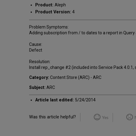
Product:
Aleph
Product Version:
4
Problem Symptoms:
Adding subscription from / to dates to a report in Quer
Cause:
Defect
Resolution:
Install rep_change #2 (included into Service Pack 4.0.1,
Category:
Content Store (ARC) - ARC
Subject:
ARC
Article last edited:
5/24/2014
Was this article helpful?
Yes