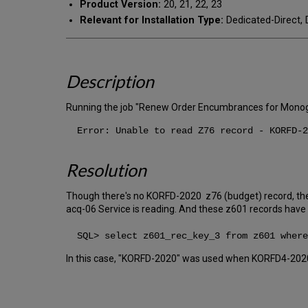
Product Version:
20, 21, 22, 23
Relevant for Installation Type:
Dedicated-Direct, 
Description
Running the job "Renew Order Encumbrances for Monogr
Error: Unable to read Z76 record - KORFD-2
Resolution
Though there's no KORFD-2020 z76 (budget) record, the
acq-06 Service is reading. And these z601 records have 
SQL> select z601_rec_key_3 from z601 where
In this case, "KORFD-2020" was used when KORFD4-202