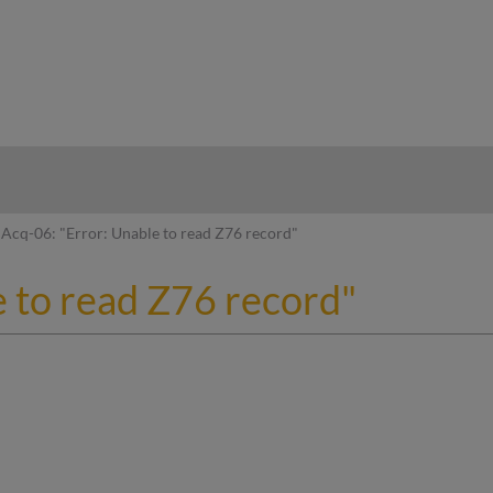
hy
Acq-06: "Error: Unable to read Z76 record"
e to read Z76 record"