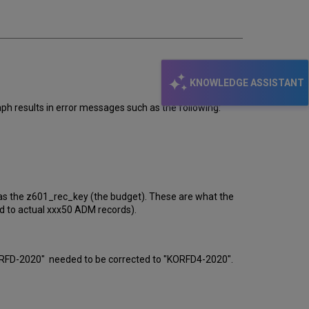
KNOWLEDGE ASSISTANT
results in error messages such as the following:
as the z601_rec_key (the budget). These are what the
d to actual xxx50 ADM records).
RFD-2020" needed to be corrected to "KORFD4-2020".