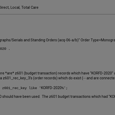
Direct, Local, Total Care
aphs/Serials and Standing Orders (acq-06-a/b)" Order Type=Monograph 
020 .
re *are* z601 (budget transaction) records which have "KORFD-2020" 
a z601_rec_key_3's (order records) which do exist (-- and are connecte
KORFD-2020
 z601_rec_key like '
%';
0 should have been used. The z601 budget transactions which had "KO