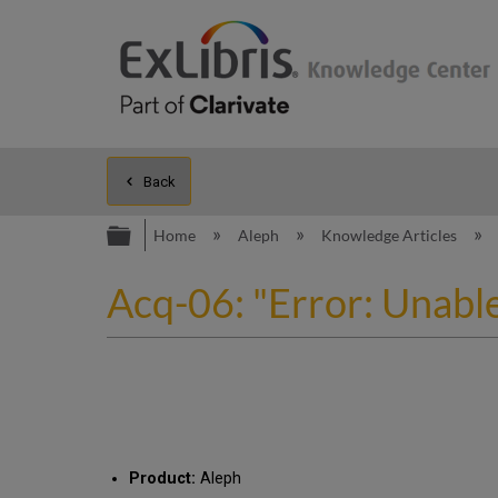
Back
Expand/collapse global hierarc
Home
Aleph
Knowledge Articles
Acq-06: "Error: Unabl
Product:
Aleph