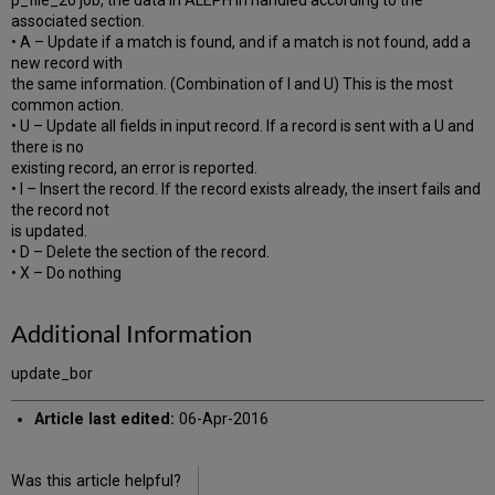
p_file_20 job, the data in ALEPH in handled according to the
associated section.
• A – Update if a match is found, and if a match is not found, add a
new record with
the same information. (Combination of I and U) This is the most
common action.
• U – Update all fields in input record. If a record is sent with a U and
there is no
existing record, an error is reported.
• I – Insert the record. If the record exists already, the insert fails and
the record not
is updated.
• D – Delete the section of the record.
• X – Do nothing
Additional Information
update_bor
Article last edited:
06-Apr-2016
Was this article helpful?