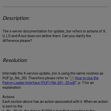
Description:
The x-server documentation for update_bor refers to actions of X,
U, I, D and A but does not define them. Can you clarify the
difference please?
Resolution:
Internally the X-service update_bor is using the same routines as
PLIF (p_file_20). Therefore please refer to "
How to Use the
Patron Loader Interface (PLIF) (file-20) - 20.pdf
", p. 7 for an
explanation:
Actions
Each section above has an action associated with it. When an action
is sent to the