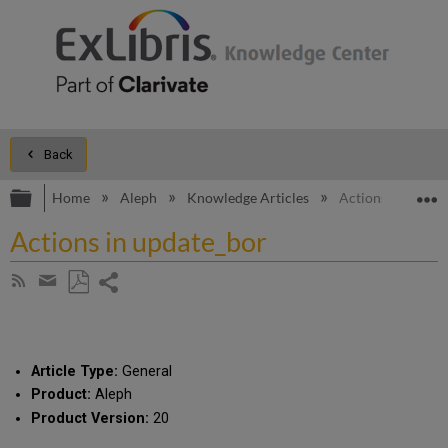
Back
Expand/collapse global hierarchy
E
Home
Aleph
Knowledge Articles
Actions in updat
Actions in update_bor
Share
Subscribe
by
page
Save
Share
RSS
as
by
PDF
email
Article Type:
General
Product:
Aleph
Product Version:
20