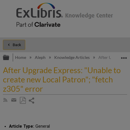
Back
Expand/collapse global hierarchy
E
Home
Aleph
Knowledge Articles
After Upgrade Exp
After Upgrade Express: "Unable to
create new Local Patron"; "fetch
z305" error
Share
Subscribe
by
page
Save
Share
RSS
as
by
PDF
email
Article Type:
General