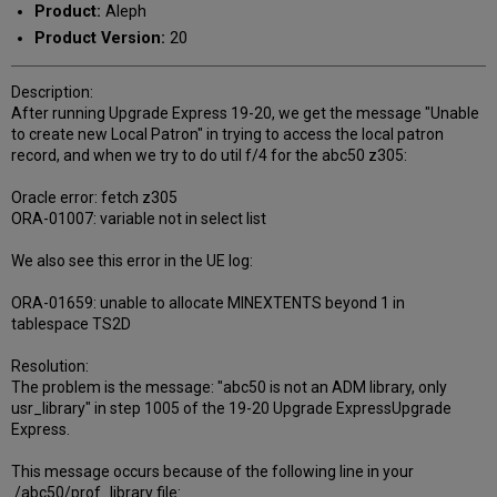
Product:
Aleph
Product Version:
20
Description:
After running Upgrade Express 19-20, we get the message "Unable
to create new Local Patron" in trying to access the local patron
record, and when we try to do util f/4 for the abc50 z305:
Oracle error: fetch z305
ORA-01007: variable not in select list
We also see this error in the UE log:
ORA-01659: unable to allocate MINEXTENTS beyond 1 in
tablespace TS2D
Resolution:
The problem is the message: "abc50 is not an ADM library, only
usr_library" in step 1005 of the 19-20 Upgrade ExpressUpgrade
Express.
This message occurs because of the following line in your
./abc50/prof_library file: