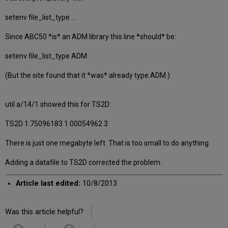
setenv file_list_type ...
Since ABC50 *is* an ADM library this line *should* be:
setenv file_list_type ADM
(But the site found that it *was* already type ADM.)
util a/14/1 showed this for TS2D:
TS2D 1.75096183 1.00054962 3
There is just one megabyte left. That is too small to do anything.
Adding a datafile to TS2D corrected the problem.
Article last edited:
10/8/2013
Was this article helpful?